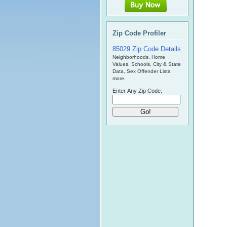
Zip Code Profiler
85029 Zip Code Details
Neighborhoods, Home
Values, Schools, City & State
Data, Sex Offender Lists,
more.
Enter Any Zip Code: