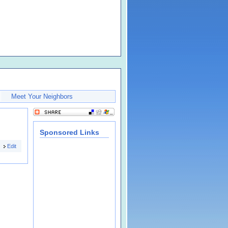
Meet Your Neighbors
Sponsored Links
Edit