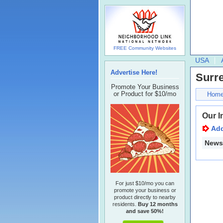
FREE Community Websites
USA
Advertise Here!
Surr
Promote Your Business
or Product for $10/mo
Hom
Our I
Ad
Newsl
For just $10/mo you can
promote your business or
product directly to nearby
residents.
Buy 12 months
and save 50%!