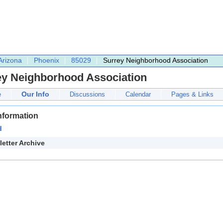
Arizona
Phoenix
85029
Surrey Neighborhood Association
ey Neighborhood Association
Our Info
e
Discussions
Calendar
Pages & Links
nformation
d
etter Archive