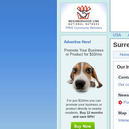
FREE Community Websites
USA
Advertise Here!
Surr
Promote Your Business
or Product for $10/mo
Hom
Our I
Conta
Our co
Newsl
For just $10/mo you can
Pos
promote your business or
product directly to nearby
Map
residents.
Buy 12 months
and save 50%!
Intera