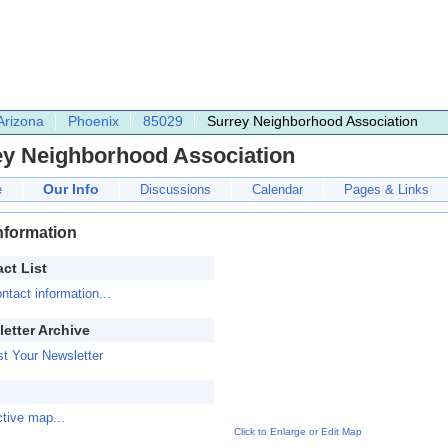
Arizona
Phoenix
85029
Surrey Neighborhood Association
ey Neighborhood Association
Our Info
e
Discussions
Calendar
Pages & Links
nformation
ct List
ntact information...
etter Archive
t Your Newsletter
ctive map...
Click to Enlarge or Edit Map