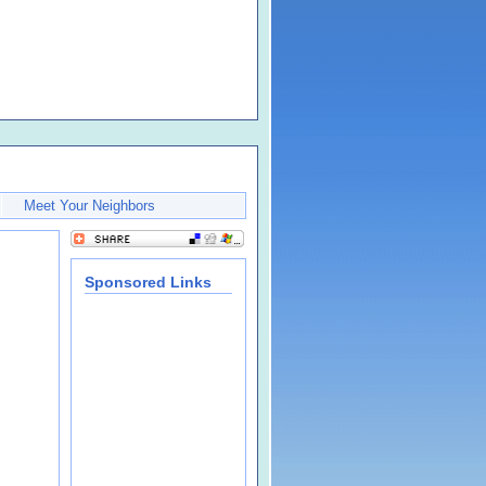
Meet Your Neighbors
Sponsored Links