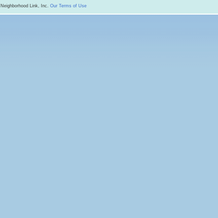
 Neighborhood Link, Inc.
Our Terms of Use