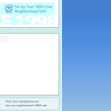
Find Your Neighborhood
.
Use your neighborhood's FREE site!