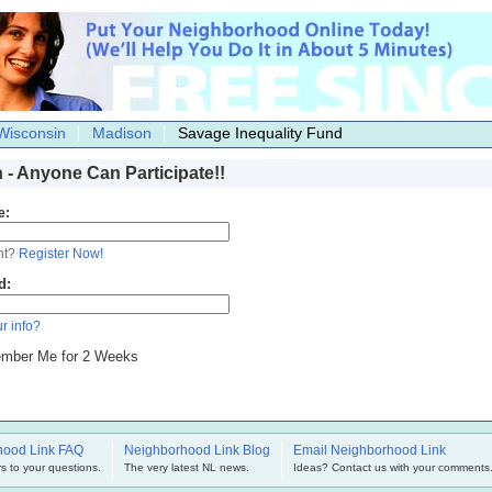
Wisconsin
Madison
Savage Inequality Fund
n - Anyone Can Participate!!
e:
nt?
Register Now!
d:
r info?
mber Me for 2 Weeks
hood Link FAQ
Neighborhood Link Blog
Email Neighborhood Link
s to your questions.
The very latest NL news.
Ideas? Contact us with your comments