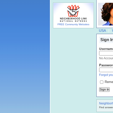
FREE Community Websites
USA
Sign I
Usernam
No Accou
Passwor
Forgot you
Reme
Neighbor
Find answer