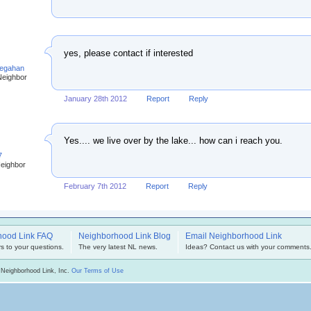
yes, please contact if interested
egahan
Neighbor
January 28th 2012
Report
Reply
Yes.... we live over by the lake... how can i reach you.
7
Neighbor
February 7th 2012
Report
Reply
hood Link FAQ
Neighborhood Link Blog
Email Neighborhood Link
s to your questions.
The very latest NL news.
Ideas? Contact us with your comments
 Neighborhood Link, Inc.
Our Terms of Use