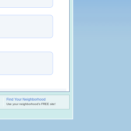
Find Your Neighborhood
.
Use your neighborhood's FREE site!