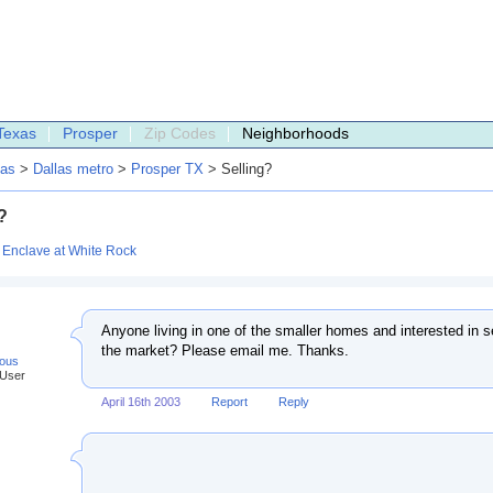
Texas
Prosper
Zip Codes
Neighborhoods
as
>
Dallas metro
>
Prosper TX
> Selling?
?
:
Enclave at White Rock
Anyone living in one of the smaller homes and interested in sel
the market? Please email me. Thanks.
ous
 User
April 16th 2003
Report
Reply