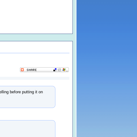
ling before putting it on