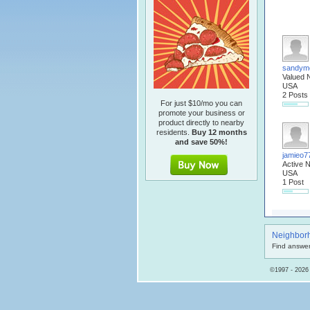
sandym
Valued 
USA
2 Posts
For just $10/mo you can
promote your business or
product directly to nearby
residents.
Buy 12 months
and save 50%!
jamieo7
Active 
USA
1 Post
Neighbor
Find answer
©1997 - 2026