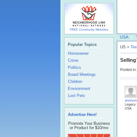
FREE Community Websites
USA
Popular Topics
US >
Tex
Homeowner
Selling
Crime
Politics
Posted in
Board Meetings
Children
Environment
Lost Pets
anonym
Legacy
USA
Advertise Here!
Promote Your Business
or Product for $10/mo