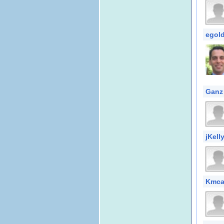
egol
Ganz
jKell
Kmcal