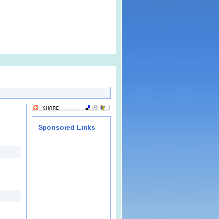
Sponsored Links