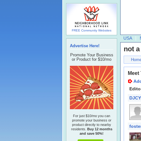
FREE Community Websites
USA
Advertise Here!
not a
Promote Your Business
or Product for $10/mo
Hom
Meet
Add
Edito
DJCY
For just $10/mo you can
promote your business or
product directly to nearby
foste
residents.
Buy 12 months
and save 50%!