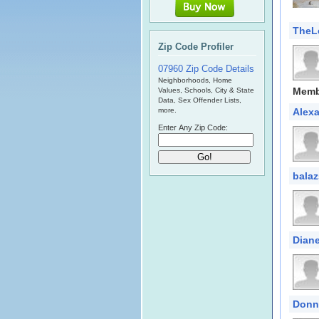
TheL
Zip Code Profiler
07960 Zip Code Details
Neighborhoods, Home
Memb
Values, Schools, City & State
Data, Sex Offender Lists,
more.
Alex
Enter Any Zip Code:
balaz
Diane
Donn