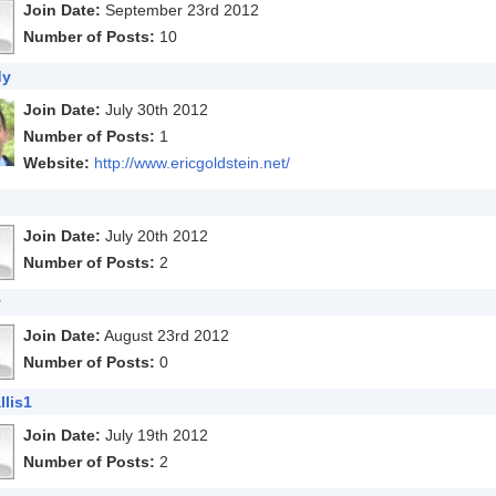
Join Date:
September 23rd 2012
Number of Posts:
10
dy
Join Date:
July 30th 2012
Number of Posts:
1
Website:
http://www.ericgoldstein.net/
Join Date:
July 20th 2012
Number of Posts:
2
y
Join Date:
August 23rd 2012
Number of Posts:
0
lis1
Join Date:
July 19th 2012
Number of Posts:
2