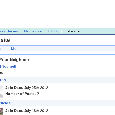
New Jersey
Morristown
07960
not a site
 site
e
Map
 Your Neighbors
 Yourself
rs
RIN
Join Date:
July 25th 2012
Number of Posts:
2
rfields
Join Date:
July 18th 2012