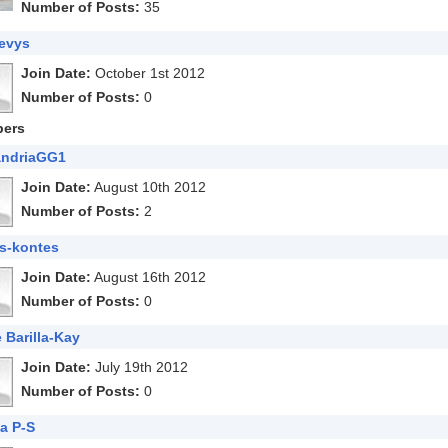
Number of Posts:
35
evys
Join Date:
October 1st 2012
Number of Posts:
0
ers
andriaGG1
Join Date:
August 10th 2012
Number of Posts:
2
s-kontes
Join Date:
August 16th 2012
Number of Posts:
0
 Barilla-Kay
Join Date:
July 19th 2012
Number of Posts:
0
a P-S