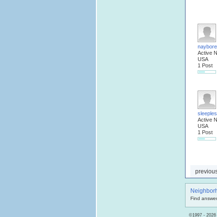
naybore
Active 
USA
1 Post
sleeple
Active 
USA
1 Post
previou
Neighbor
Find answer
©1997 - 2026