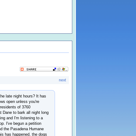
next
he late night hours? It has
dows open unless you're
e residents of 3760
t Dane to bark all night long
g and I'm listening to a
top. I've begun a petition
e and the Pasadena Humane
his has happened, the dogs