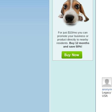
For just $10/mo you can
promote your business or
product directly to nearby
residents.
Buy 12 months
and save 50%!
anonym
Legacy
USA