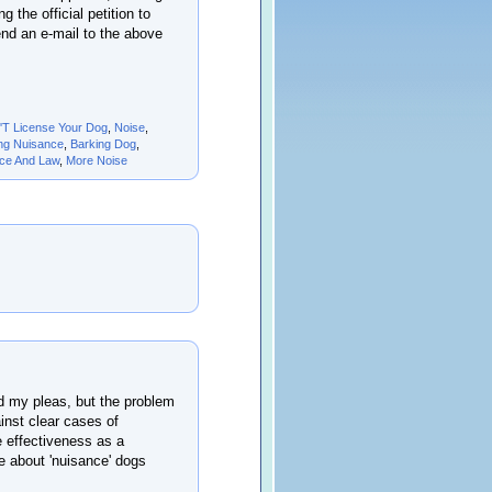
 the official petition to
end an e-mail to the above
'T License Your Dog
,
Noise
,
ng Nuisance
,
Barking Dog
,
nce And Law
,
More Noise
d my pleas, but the problem
ainst clear cases of
e effectiveness as a
e about 'nuisance' dogs