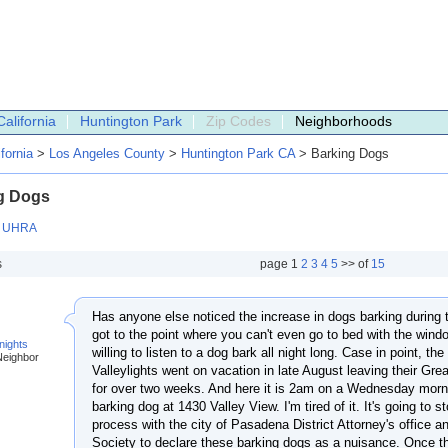
California
Huntington Park
Zip Codes
Neighborhoods
ifornia
>
Los Angeles County
>
Huntington Park CA
> Barking Dogs
g Dogs
:
UHRA
s
page
1
2
3
4
5
>> of
15
Has anyone else noticed the increase in dogs barking during t
got to the point where you can't even go to bed with the win
nights
willing to listen to a dog bark all night long. Case in point, th
Neighbor
Valleylights went on vacation in late August leaving their Grea
for over two weeks. And here it is 2am on a Wednesday mornin
barking dog at 1430 Valley View. I'm tired of it. It's going to s
process with the city of Pasadena District Attorney's offic
Society to declare these barking dogs as a nuisance. Once t