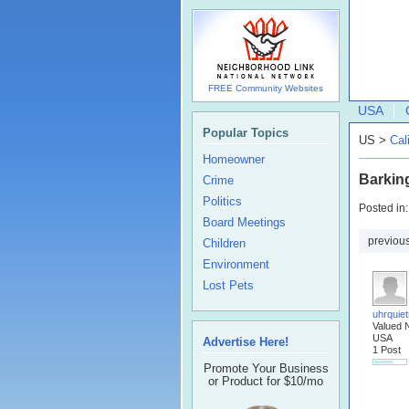
FREE Community Websites
USA
Popular Topics
US >
Cal
Homeowner
Barkin
Crime
Politics
Posted in
Board Meetings
previou
Children
Environment
Lost Pets
uhrquiet
Valued 
USA
Advertise Here!
1 Post
Promote Your Business
or Product for $10/mo