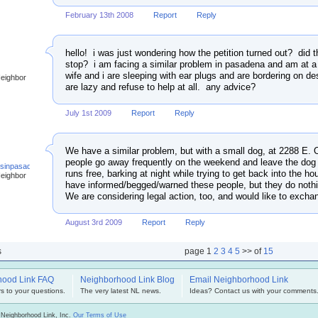
February 13th 2008
Report
Reply
hello! i was just wondering how the petition turned out? did t
stop? i am facing a similar problem in pasadena and am at a
wife and i are sleeping with ear plugs and are bordering on d
Neighbor
are lazy and refuse to help at all. any advice?
July 1st 2009
Report
Reply
We have a similar problem, but with a small dog, at 2288 E
people go away frequently on the weekend and leave the dog 
ssinpasadena
runs free, barking at night while trying to get back into the h
Neighbor
have informed/begged/warned these people, but they do nothi
We are considering legal action, too, and would like to excha
August 3rd 2009
Report
Reply
s
page
1
2
3
4
5
>> of
15
hood Link FAQ
Neighborhood Link Blog
Email Neighborhood Link
s to your questions.
The very latest NL news.
Ideas? Contact us with your comments
 Neighborhood Link, Inc.
Our Terms of Use