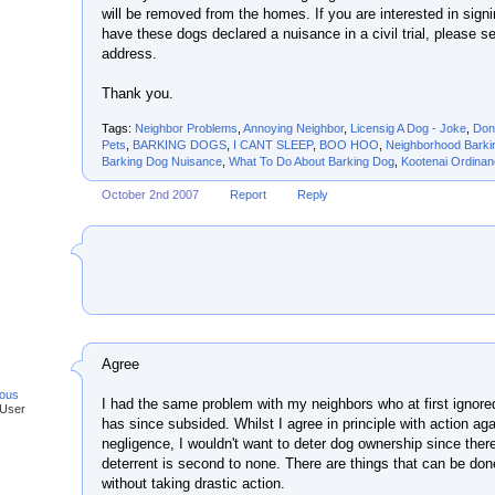
will be removed from the homes. If you are interested in signing
have these dogs declared a nuisance in a civil trial, please s
address.
Thank you.
Tags:
Neighbor Problems
,
Annoying Neighbor
,
Licensig A Dog - Joke
,
Don
Pets
,
BARKING DOGS
,
I CANT SLEEP
,
BOO HOO
,
Neighborhood Barki
Barking Dog Nuisance
,
What To Do About Barking Dog
,
Kootenai Ordina
October 2nd 2007
Report
Reply
Agree
ous
I had the same problem with my neighbors who at first ignore
 User
has since subsided. Whilst I agree in principle with action ag
negligence, I wouldn't want to deter dog ownership since ther
deterrent is second to none. There are things that can be don
without taking drastic action.