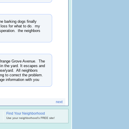
he barking dogs finally
 loss for what to do. my
esperation. the neighbors
. Orange Grove Avenue. The
in the yard. It escapes and
ouse/yard. All neighbors
ng to correct the problem.
nge information with you
next
Find Your Neighborhood
.
Use your neighborhood's FREE site!