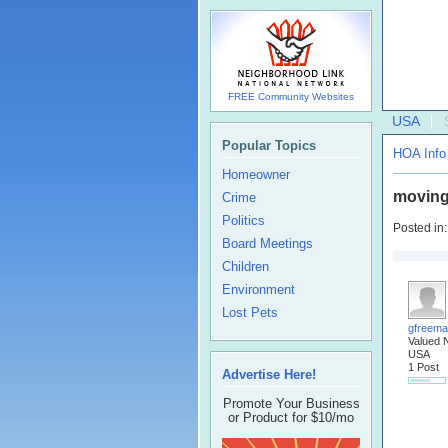
FREE Community Websites
USA
Popular Topics
HOA Info
Homeowner
moving
Crime
Politics
Posted in
Board Meetings
Children
Environment
Lost Pets
gfreem
Valued 
USA
1 Post
Advertise Here!
Promote Your Business
or Product for $10/mo