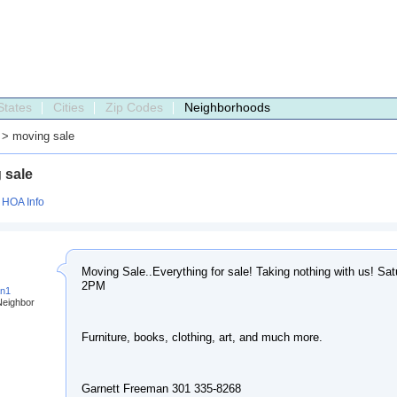
States
Cities
Zip Codes
Neighborhoods
> moving sale
 sale
:
HOA Info
Moving Sale..Everything for sale! Taking nothing with us! Sa
2PM
an1
Neighbor
Furniture, books, clothing, art, and much more.
Garnett Freeman 301 335-8268