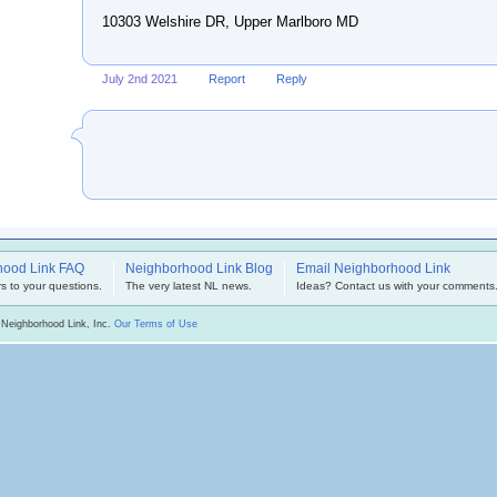
10303 Welshire DR, Upper Marlboro MD
July 2nd 2021
Report
Reply
hood Link FAQ
Neighborhood Link Blog
Email Neighborhood Link
s to your questions.
The very latest NL news.
Ideas? Contact us with your comments
 Neighborhood Link, Inc.
Our Terms of Use