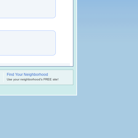
Find Your Neighborhood
.
Use your neighborhood's FREE site!