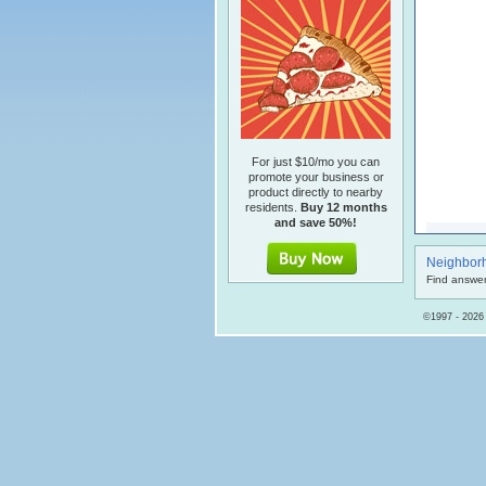
For just $10/mo you can
promote your business or
product directly to nearby
residents.
Buy 12 months
and save 50%!
Neighbor
Find answer
©1997 - 2026