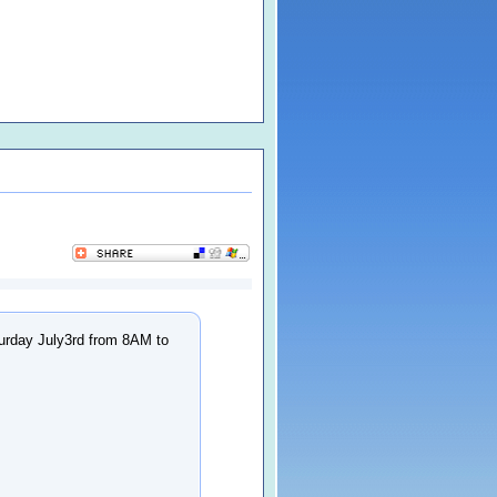
turday July3rd from 8AM to