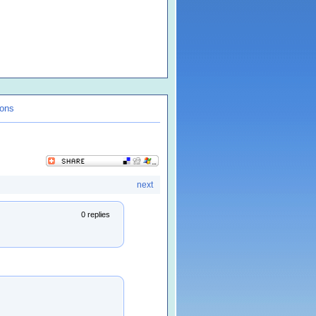
ions
next
0 replies