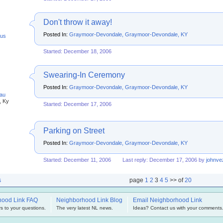
Don't throw it away!
Posted In:
Graymoor-Devondale, Graymoor-Devondale, KY
us
Started: December 18, 2006
Swearing-In Ceremony
Posted In:
Graymoor-Devondale, Graymoor-Devondale, KY
au
, Ky
Started: December 17, 2006
Parking on Street
Posted In:
Graymoor-Devondale, Graymoor-Devondale, KY
Started: December 11, 2006
Last reply: December 17, 2006 by
johnve
s
page
1
2
3
4
5
>> of
20
hood Link FAQ
Neighborhood Link Blog
Email Neighborhood Link
s to your questions.
The very latest NL news.
Ideas? Contact us with your comments