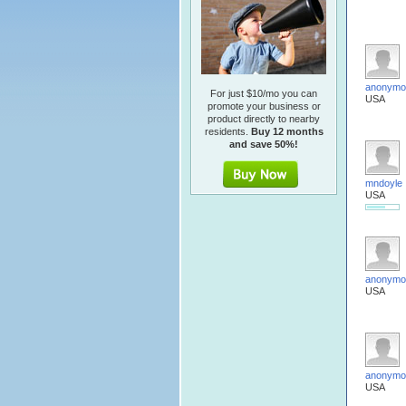
anonymo
For just $10/mo you can
USA
promote your business or
product directly to nearby
residents.
Buy 12 months
and save 50%!
mndoyle
USA
anonymo
USA
anonymo
USA