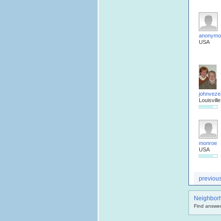
anonymo
USA
johnveze
Louisville
monroe
USA
previou
Neighbor
Find answer