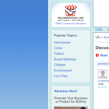
FREE Community Websites
USA
Popular Topics
US >
Ken
Homeowner
Discus
Crime
Politics
Start
Board Meetings
previou
Children
Environment
Lost Pets
yvettewin
USA
Advertise Here!
Promote Your Business
or Product for $10/mo