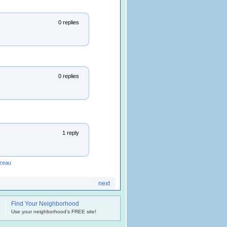
0 replies
0 replies
1 reply
zeau
next
Find Your Neighborhood
.
Use your neighborhood's FREE site!