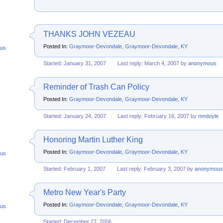
THANKS JOHN VEZEAU
Posted In:
Graymoor-Devondale, Graymoor-Devondale, KY
us
Started: January 31, 2007
Last reply: March 4, 2007 by
anonymous
Reminder of Trash Can Policy
Posted In:
Graymoor-Devondale, Graymoor-Devondale, KY
Started: January 24, 2007
Last reply: February 16, 2007 by
mndoyle
Honoring Martin Luther King
Posted In:
Graymoor-Devondale, Graymoor-Devondale, KY
us
Started: February 1, 2007
Last reply: February 3, 2007 by
anonymous
Metro New Year's Party
Posted In:
Graymoor-Devondale, Graymoor-Devondale, KY
us
Started: December 27, 2006