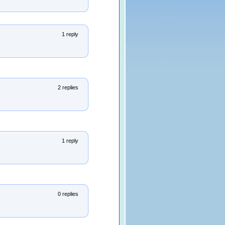
1 reply
2 replies
1 reply
0 replies