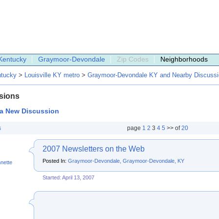
Kentucky
Graymoor-Devondale
Zip Codes
Neighborhoods
tucky
>
Louisville KY metro
>
Graymoor-Devondale KY and Nearby Discuss
sions
 a New Discussion
s
page
1
2
3
4
5
>> of
20
2007 Newsletters on the Web
Posted In:
Graymoor-Devondale, Graymoor-Devondale, KY
nette
Started: April 13, 2007