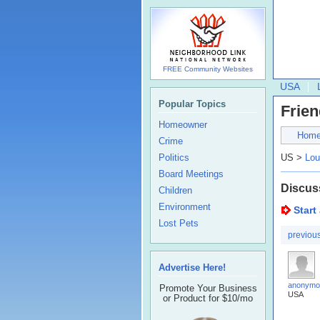
FREE Community Websites
USA
Popular Topics
Frien
Homeowner
Hom
Crime
Politics
US >
Lou
Board Meetings
Discus
Children
Environment
Start
Lost Pets
previou
Advertise Here!
anonymo
Promote Your Business
USA
or Product for $10/mo