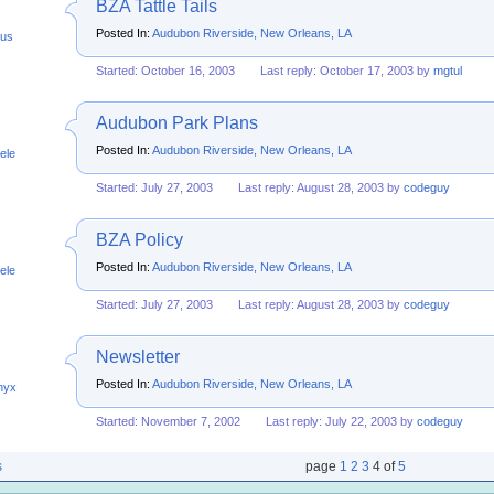
BZA Tattle Tails
Posted In:
Audubon Riverside, New Orleans, LA
us
Started: October 16, 2003
Last reply: October 17, 2003 by
mgtul
Audubon Park Plans
Posted In:
Audubon Riverside, New Orleans, LA
ele
Started: July 27, 2003
Last reply: August 28, 2003 by
codeguy
BZA Policy
Posted In:
Audubon Riverside, New Orleans, LA
ele
Started: July 27, 2003
Last reply: August 28, 2003 by
codeguy
Newsletter
Posted In:
Audubon Riverside, New Orleans, LA
nyx
Started: November 7, 2002
Last reply: July 22, 2003 by
codeguy
s
page
1
2
3
4
of
5