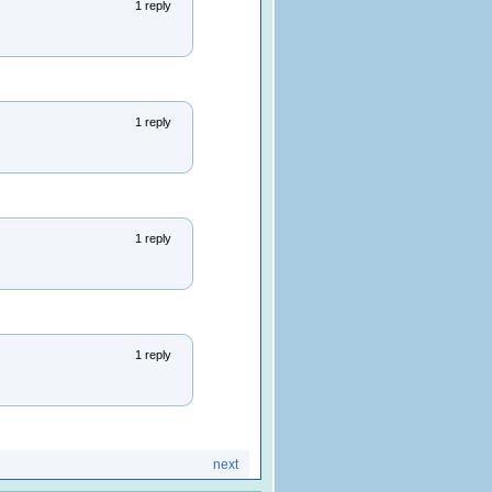
1 reply
1 reply
1 reply
1 reply
next