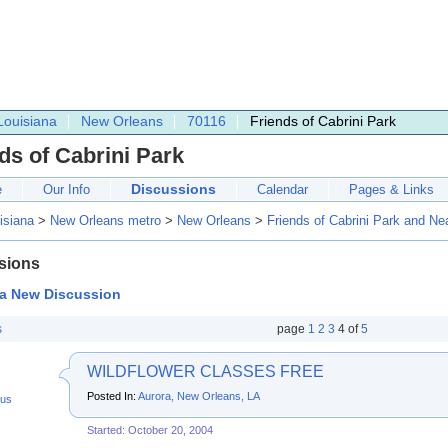
Louisiana
New Orleans
70116
Friends of Cabrini Park
ds of Cabrini Park
Discussions
e
Our Info
Calendar
Pages & Links
isiana
>
New Orleans metro
>
New Orleans
>
Friends of Cabrini Park and N
sions
 a New Discussion
s
page
1
2
3
4
of
5
WILDFLOWER CLASSES FREE
Posted In:
Aurora, New Orleans, LA
us
Started: October 20, 2004