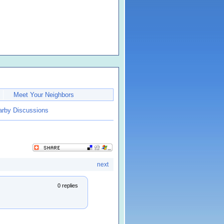
Meet Your Neighbors
earby Discussions
next
0 replies