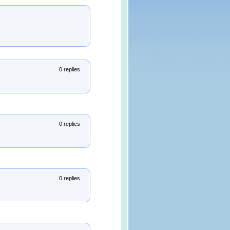
0 replies
0 replies
0 replies