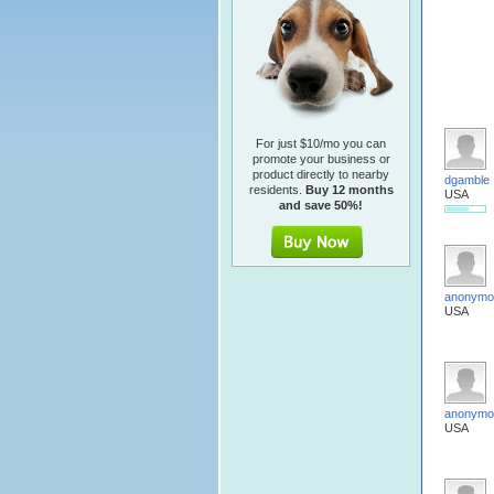
For just $10/mo you can
promote your business or
product directly to nearby
dgamble
residents.
Buy 12 months
USA
and save 50%!
anonymo
USA
anonymo
USA