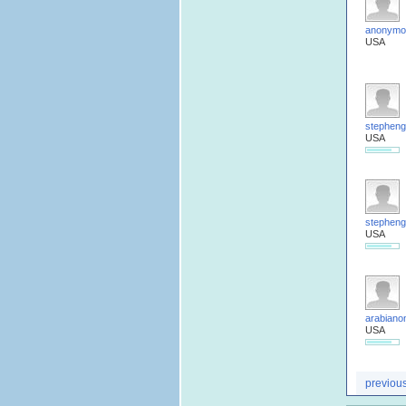
anonymo
USA
stepheng
USA
stepheng
USA
arabiano
USA
previou