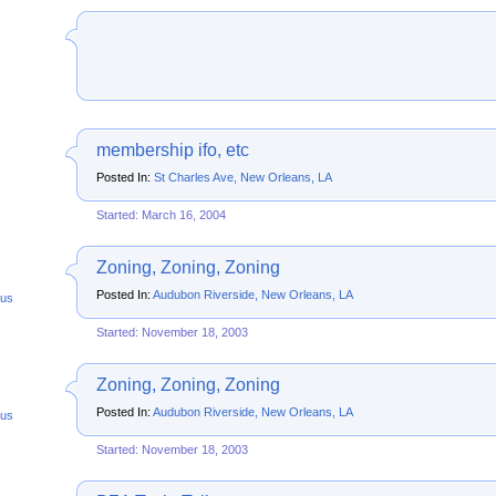
membership ifo, etc
Posted In:
St Charles Ave, New Orleans, LA
Started: March 16, 2004
Zoning, Zoning, Zoning
Posted In:
Audubon Riverside, New Orleans, LA
us
Started: November 18, 2003
Zoning, Zoning, Zoning
Posted In:
Audubon Riverside, New Orleans, LA
us
Started: November 18, 2003