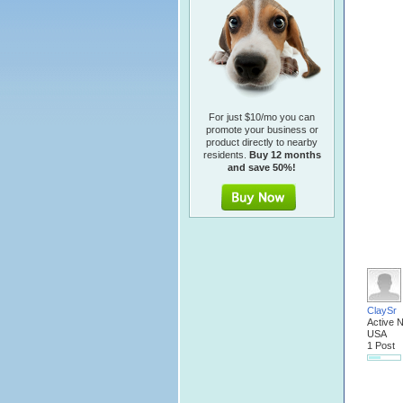
For just $10/mo you can
promote your business or
product directly to nearby
residents.
Buy 12 months
and save 50%!
ClaySr
Active 
USA
1 Post