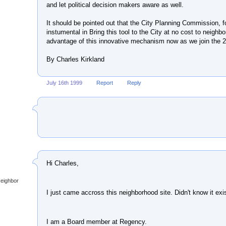
and let political decision makers aware as well.
It should be pointed out that the City Planning Commission, 
instumental in Bring this tool to the City at no cost to neigh
advantage of this innovative mechanism now as we join the 2
By Charles Kirkland
July 16th 1999
Report
Reply
Hi Charles,
Neighbor
I just came accross this neighborhood site. Didn't know it exi
I am a Board member at Regency.