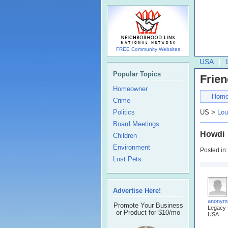
FREE Community Websites
USA
Popular Topics
Frien
Homeowner
Hom
Crime
Politics
US >
Lou
Board Meetings
Howdi
Children
Environment
Posted in
Lost Pets
Advertise Here!
anonym
Promote Your Business
Legacy
or Product for $10/mo
USA