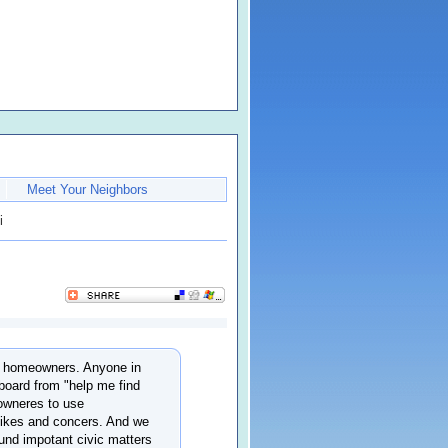
Meet Your Neighbors
i
wer homeowners. Anyone in
board from "help me find
eowneres to use
likes and concers. And we
ound impotant civic matters