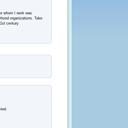
for whom I work was
borhood organizations. Take
1st century.
sted.