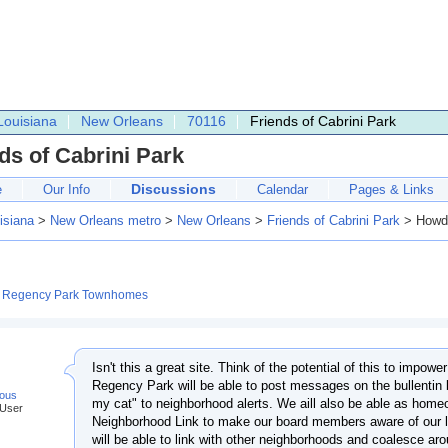
Louisiana
New Orleans
70116
Friends of Cabrini Park
ds of Cabrini Park
Discussions
e
Our Info
Calendar
Pages & Links
isiana
>
New Orleans metro
>
New Orleans
>
Friends of Cabrini Park
> Howd
:
Regency Park Townhomes
Isn't this a great site. Think of the potential of this to impo
Regency Park will be able to post messages on the bullentin 
ous
my cat" to neighborhood alerts. We aill also be able as hom
 User
Neighborhood Link to make our board members aware of our 
will be able to link with other neighborhoods and coalesce ar