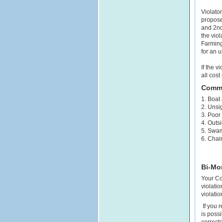
Violator
proposed
and 2nd 
the viol
Farmingt
for an u
If the v
all cost
Commo
1. Boat
2. Unsig
3. Poor
4. Outs
5. Swam
6. Chai
Bi-Mo
Your Co
violati
violati
If you r
is poss