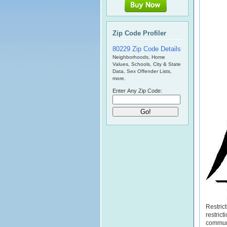
Zip Code Profiler
80229 Zip Code Details
Neighborhoods, Home
Values, Schools, City & State
Data, Sex Offender Lists,
more.
Enter Any Zip Code:
Restric
restric
commun