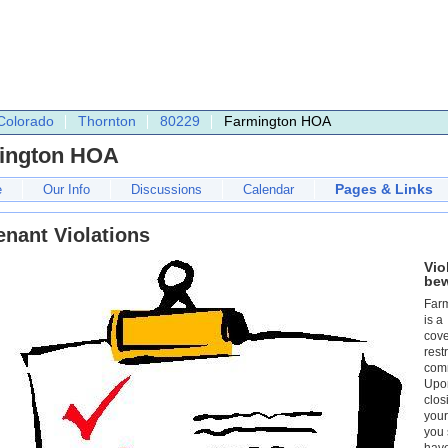
Colorado
Thornton
80229
Farmington HOA
ington HOA
Pages & Links
e
Our Info
Discussions
Calendar
nant Violations
Vio
be
Far
is a
cov
rest
com
Upo
clos
you
you 