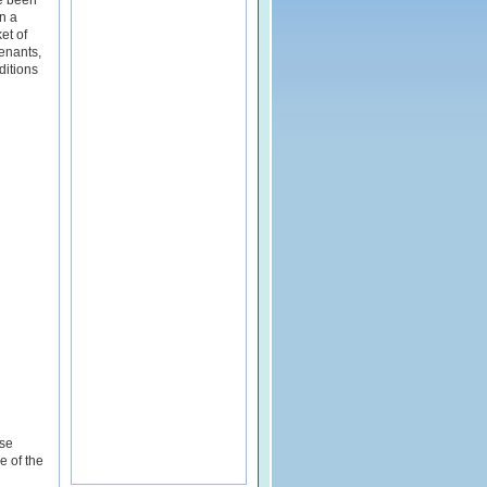
e been
n a
et of
enants,
itions
ese
e of the