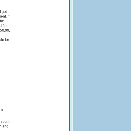
l get
ent. If
the
d fine
250.00.
le for
 a
 you, it
on and