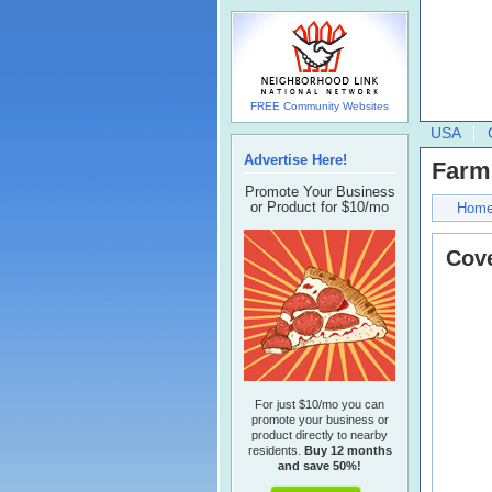
FREE Community Websites
USA
Advertise Here!
Farm
Promote Your Business
or Product for $10/mo
Hom
Cove
For just $10/mo you can
promote your business or
product directly to nearby
residents.
Buy 12 months
and save 50%!