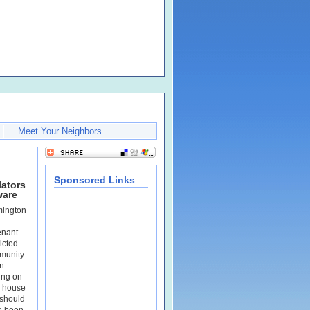
Meet Your Neighbors
Sponsored Links
lators
ware
mington
enant
ricted
munity.
n
ing on
r house
should