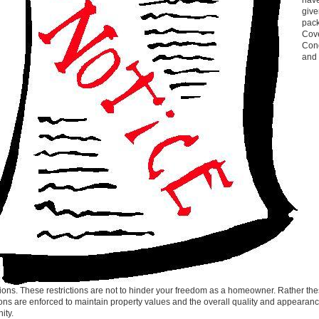
hav
give
pack
Cov
Cond
and
tions. These restrictions are not to hinder your freedom as a homeowner. Rather th
tions are enforced to maintain property values and the overall quality and appearanc
ity.