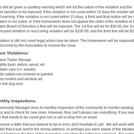
s will be given a courtesy warning which will list the nature of the violation and the
 sanction to be imposed. If the violation is not cured within 15 days the violator wil
warning. If the violation is not cured within 15 days, a third and final notice will be s
ation is not cured, or if the homeowner does not appeal the claim of the violation to 
on Board of Directors a fine will be imposed. The 1st fine will be for $50.00, the 2n
ncured violation or reoccuring violation will be $100.00, and the third fine will be $
iolation is still not cured legal action may be taken. The homeowner will be responsib
 incurred by the Association to resolve the issue.
n Violations:
 and Trailer Storage
htly trash, debris, wood, etc
 lawn care (i.e. weeds)
ide cables not covered or painted
p coolers and window a/c
n link dog runs
nthly inspections.
mmunity Manager does bi-monthly inspection of the community to monitor existing
ons and to check for new ones. However, they can't always see everything. If you see
on that needs to be cured give him a call or drop him an email.
eceive a letter that you believe to be in error, don't hesitate to call. We will work with
ible that it was sent to the wrong address, or perhaps you were aware of the situati