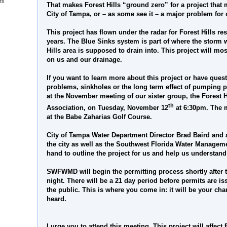
ts
That makes Forest Hills “ground zero” for a project that m
City of Tampa, or – as some see it – a major problem for
This project has flown under the radar for Forest Hills re
years. The Blue Sinks system is part of where the storm w
Hills area is supposed to drain into. This project will most
on us and our drainage.
If you want to learn more about this project or have quest
problems, sinkholes or the long term effect of pumping 
at the November meeting of our sister group, the Forest 
th
Association, on Tuesday, November 12
at 6:30pm. The m
at the Babe Zaharias Golf Course.
City of Tampa Water Department Director Brad Baird and 
the city as well as the Southwest Florida Water Managemen
hand to outline the project for us and help us understand 
SWFWMD will begin the permitting process shortly after
night. There will be a 21 day period before permits are 
the public. This is where you come in: it will be your ch
heard.
I urge you to attend this meeting. This project will affe