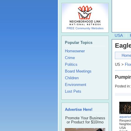
FREE Community Websites
USA
Popular Topics
Eagle
Homeowner
Hom
Crime
Politics
US >
Flo
Board Meetings
Pumpin
Children
Environment
Posted in
Lost Pets
Advertise Here!
aquariu
Promote Your Business
Respec
or Product for $10/mo
Neighbo
USA