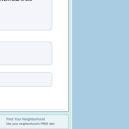
Find Your Neighborhood
.
Use your neighborhood's FREE site!