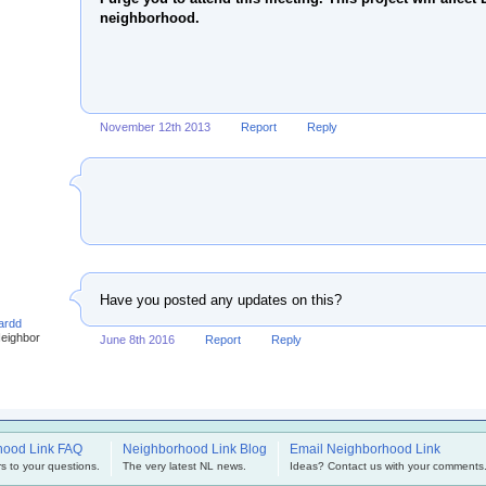
neighborhood.
November 12th 2013
Report
Reply
Have you posted any updates on this?
ardd
Neighbor
June 8th 2016
Report
Reply
hood Link FAQ
Neighborhood Link Blog
Email Neighborhood Link
s to your questions.
The very latest NL news.
Ideas? Contact us with your comments