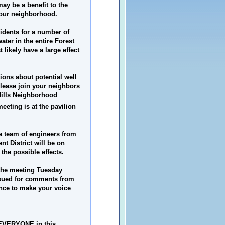
ay be a benefit to the
 our neighborhood.
sidents for a number of
ater in the entire Forest
 likely have a large effect
ions about potential well
please join your neighbors
Hills
Neighborhood
eeting is at the pavilion
a team of engineers from
t District will be on
the possible effects.
 the meeting Tuesday
issued for comments from
ance to make your voice
ct EVERYONE in this