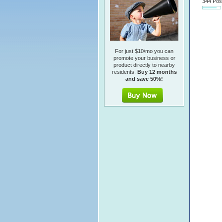
344 Pos
For just $10/mo you can
promote your business or
product directly to nearby
residents.
Buy 12 months
and save 50%!