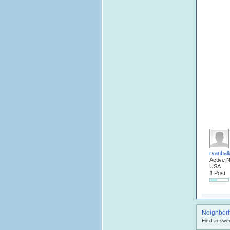
ryanball
Active 
USA
1 Post
Neighbor
Find answer