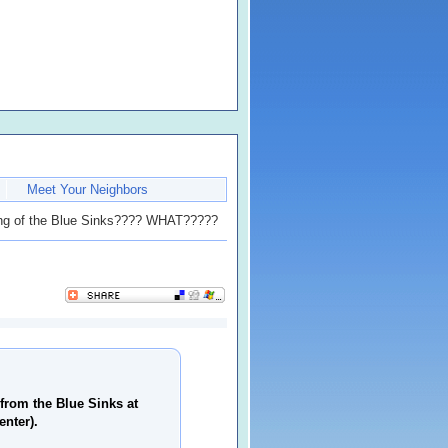
Meet Your Neighbors
g of the Blue Sinks???? WHAT?????
from the Blue Sinks at
enter).