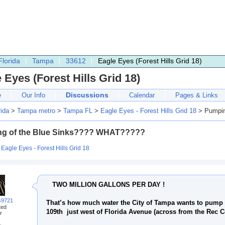
Florida
Tampa
33612
Eagle Eyes (Forest Hills Grid 18)
 Eyes (Forest Hills Grid 18)
Discussions
e
Our Info
Calendar
Pages & Links
rida
>
Tampa metro
>
Tampa FL
>
Eagle Eyes - Forest Hills Grid 18
> Pumpin
g of the Blue Sinks???? WHAT?????
:
Eagle Eyes - Forest Hills Grid 18
TWO MILLION GALLONS PER DAY !
s9721
That’s how much water the City of Tampa wants to pump 
ted
109th just west of Florida Avenue (across from the Rec C
r