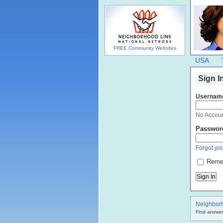
FREE Community Websites
USA
Sign I
Usernam
No Accou
Passwor
Forgot you
Reme
Neighbor
Find answer