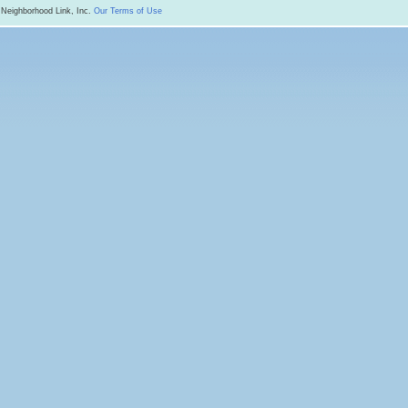
 Neighborhood Link, Inc.
Our Terms of Use