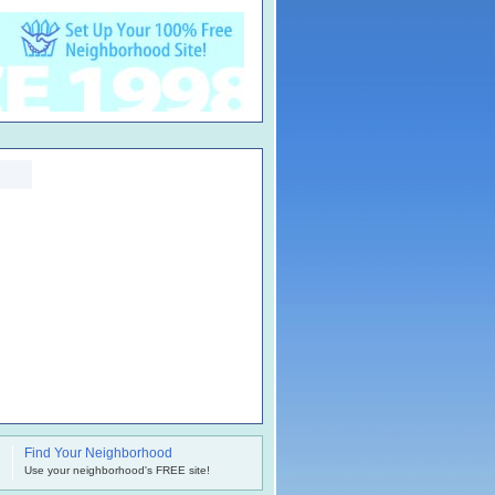
Find Your Neighborhood
.
Use your neighborhood's FREE site!