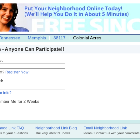
Tennessee
Memphis
38117
Colonial Acres
n - Anyone Can Participate!!
e:
nt?
Register Now!
d:
r info?
mber Me for 2 Weeks
hood Link FAQ
Neighborhood Link Blog
Email Neighborhood Link
s to your questions.
The very latest NL news.
Ideas? Contact us with your comments