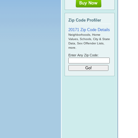
Zip Code Profiler
20171 Zip Code Details
Neighborhoods, Home
Values, Schools, City & State
Data, Sex Offender Lists,
more.
Enter Any Zip Code: