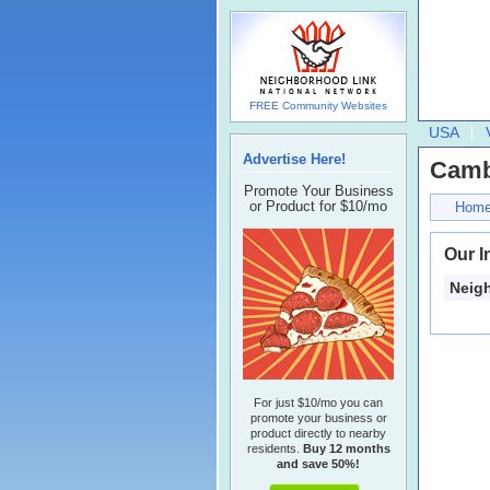
FREE Community Websites
USA
Advertise Here!
Camb
Promote Your Business
or Product for $10/mo
Hom
Our I
Neig
For just $10/mo you can
promote your business or
product directly to nearby
residents.
Buy 12 months
and save 50%!