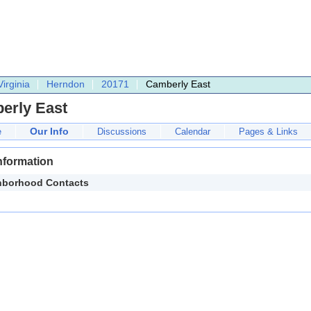
Virginia
Herndon
20171
Camberly East
erly East
Our Info
e
Discussions
Calendar
Pages & Links
nformation
hborhood Contacts