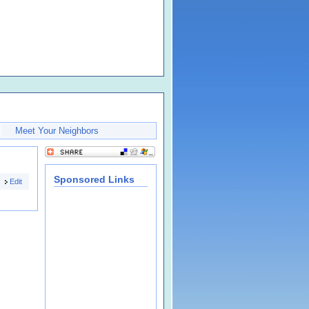
Meet Your Neighbors
Sponsored Links
Edit