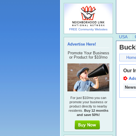
FREE Community Websites
USA
Advertise Here!
Buck
Promote Your Business
or Product for $10/mo
Hom
Our I
Ad
Newsl
For just $10/mo you can
promote your business or
product directly to nearby
residents.
Buy 12 months
and save 50%!