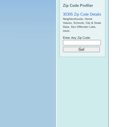
Zip Code Profiler
30305 Zip Code Details
Neighborhoods, Home
Values, Schools, City & State
Data, Sex Offender Lists,
more.
Enter Any Zip Code: