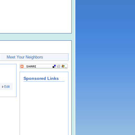
Meet Your Neighbors
Sponsored Links
Edit