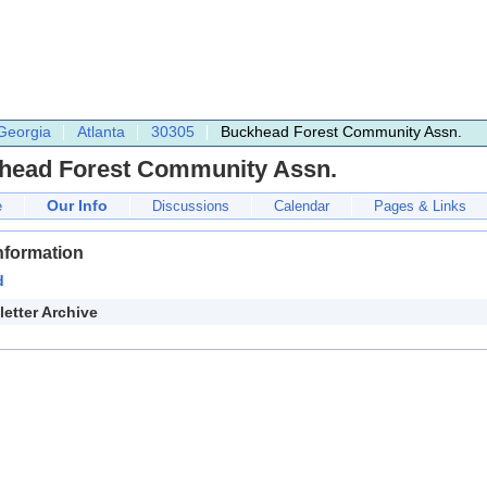
Georgia
Atlanta
30305
Buckhead Forest Community Assn.
head Forest Community Assn.
Our Info
e
Discussions
Calendar
Pages & Links
nformation
d
etter Archive