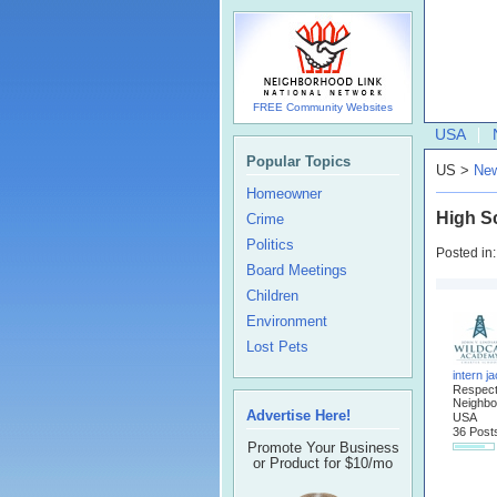
FREE Community Websites
USA
Popular Topics
US >
New
Homeowner
High Sc
Crime
Politics
Posted in
Board Meetings
Children
Environment
Lost Pets
intern j
Respec
Neighbo
Advertise Here!
USA
36 Post
Promote Your Business
or Product for $10/mo