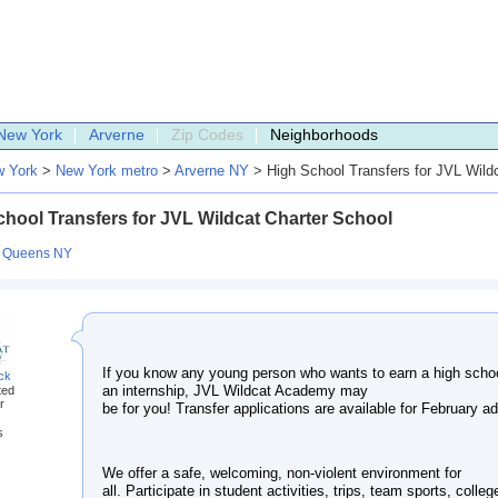
New York
Arverne
Zip Codes
Neighborhoods
 York
>
New York metro
>
Arverne NY
> High School Transfers for JVL Wildc
hool Transfers for JVL Wildcat Charter School
:
Queens NY
If you know any young person who wants to earn a high schoo
ack
an internship, JVL Wildcat Academy may
ted
r
be for you! Transfer applications are available for February a
s
We offer a safe, welcoming, non-violent environment for
all. Participate in student activities, trips, team sports, college