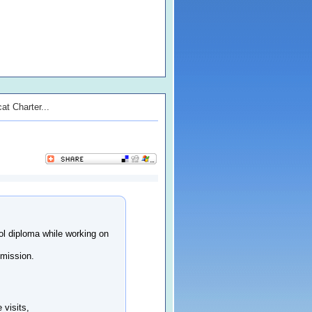
at Charter...
l diploma while working on
dmission.
 visits,