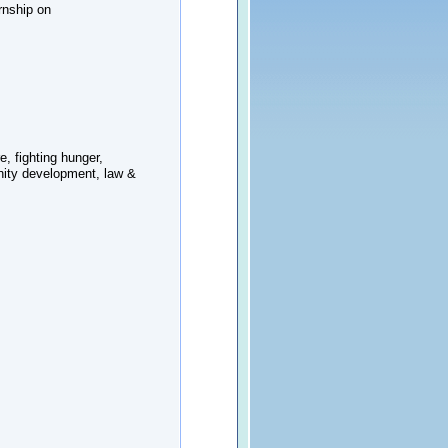
rnship on
e, fighting hunger,
nity development, law &