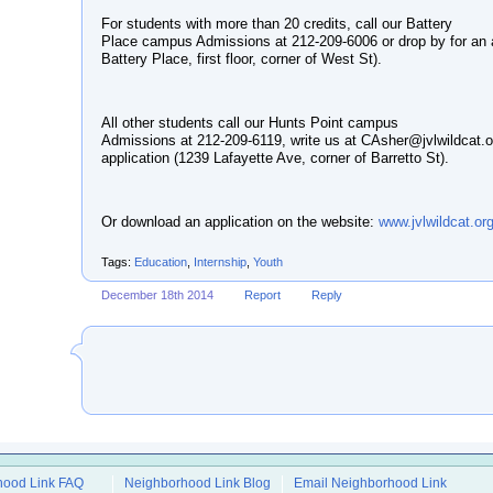
For students with more than 20 credits, call our Battery
Place campus Admissions at 212-209-6006 or drop by for an a
Battery Place, first floor, corner of West St).
All other students call our Hunts Point campus
Admissions at 212-209-6119, write us at CAsher@jvlwildcat.o
application (1239 Lafayette Ave, corner of Barretto St).
Or download an application on the website:
www.jvlwildcat.or
Tags:
Education
,
Internship
,
Youth
December 18th 2014
Report
Reply
hood Link FAQ
Neighborhood Link Blog
Email Neighborhood Link