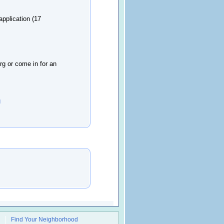
pplication (17
rg or come in for an
g
Find Your Neighborhood