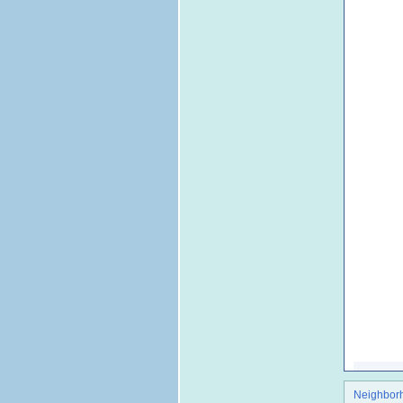
Neighbor