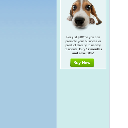
For just $10/mo you can
promote your business or
product directly to nearby
residents.
Buy 12 months
and save 50%!