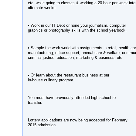
etc. while going to classes & working a 20-hour per week inte
alternate weeks:
• Work in our IT Dept or hone your journalism, computer
graphics or photography skills with the school yearbook.
• Sample the work world with assignments in retail, health car
manufacturing, office support, animal care & welfare, commu
criminal justice, education, marketing & business, etc.
• Or learn about the restaurant business at our
in-house culinary program.
You must have previously attended high school to
transfer.
Lottery applications are now being accepted for February
2015 admission.