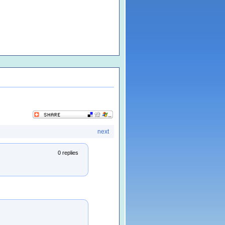
next
0 replies