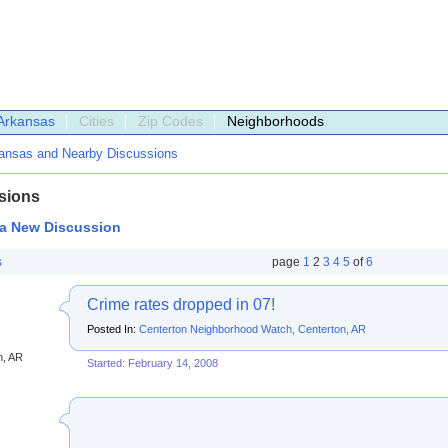
Arkansas
Cities
Zip Codes
Neighborhoods
ansas and Nearby Discussions
sions
 a New Discussion
s
page
1
2
3
4
5
of
6
Crime rates dropped in 07!
Posted In:
Centerton Neighborhood Watch, Centerton, AR
s
n, AR
Started: February 14, 2008