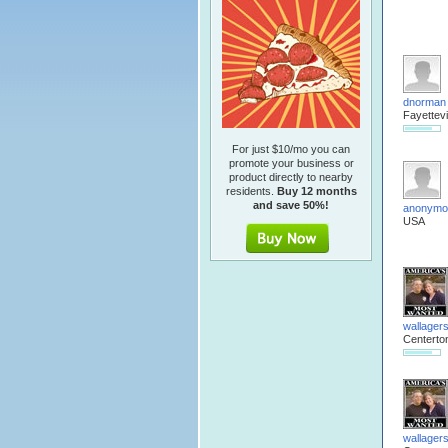
dnorman
Fayettevi
For just $10/mo you can
promote your business or
product directly to nearby
residents.
Buy 12 months
and save 50%!
anonymo
USA
wallager
Centerto
wallager