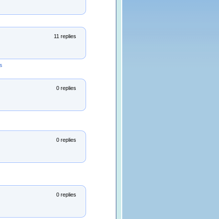
11 replies
s
0 replies
0 replies
0 replies