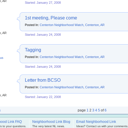
n, AR
Started: January 27, 2008
1st meeting, Please come
Posted In:
Centerton Neighborhood Watch, Centerton, AR
s
n, AR
Started: January 24, 2008
Tagging
Posted In:
Centerton Neighborhood Watch, Centerton, AR
us
Started: January 24, 2008
Letter from BCSO
Posted In:
Centerton Neighborhood Watch, Centerton, AR
s
n, AR
Started: January 22, 2008
s
page
1
2
3
4
5
of
6
hood Link FAQ
Neighborhood Link Blog
Email Neighborhood Link
s to your questions.
The very latest NL news.
Ideas? Contact us with your comments