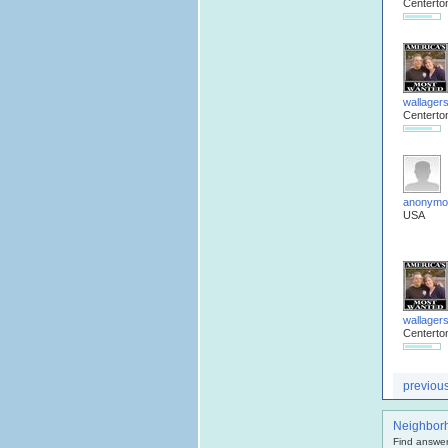
Centerto
wallager
Centerto
anonymo
USA
wallager
Centerto
previou
Neighbor
Find answer