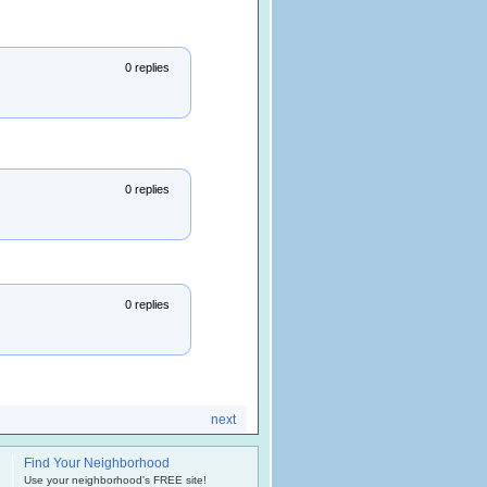
0 replies
0 replies
0 replies
next
Find Your Neighborhood
.
Use your neighborhood's FREE site!