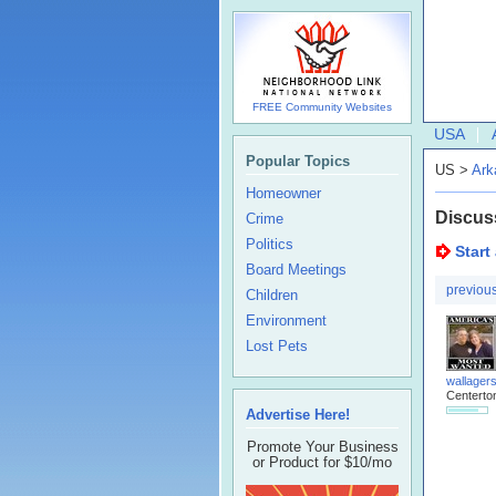
FREE Community Websites
USA
Popular Topics
US >
Ark
Homeowner
Discus
Crime
Politics
Start
Board Meetings
previou
Children
Environment
Lost Pets
wallager
Centerto
Advertise Here!
Promote Your Business
or Product for $10/mo