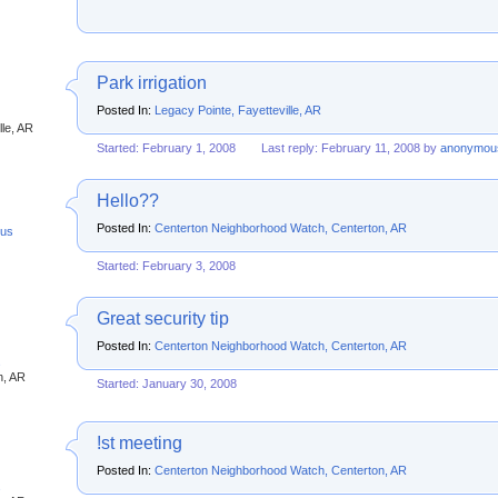
Park irrigation
Posted In:
Legacy Pointe, Fayetteville, AR
lle, AR
Started: February 1, 2008
Last reply: February 11, 2008 by
anonymou
Hello??
Posted In:
Centerton Neighborhood Watch, Centerton, AR
us
Started: February 3, 2008
Great security tip
Posted In:
Centerton Neighborhood Watch, Centerton, AR
s
n, AR
Started: January 30, 2008
!st meeting
Posted In:
Centerton Neighborhood Watch, Centerton, AR
s