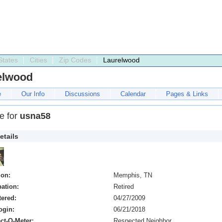
States
Cities
Zip Codes
Laurelwood
elwood
e
Our Info
Discussions
Calendar
Pages & Links
le for
usna58
etails
ion:
Memphis, TN
ation:
Retired
tered:
04/27/2009
ogin:
06/21/2018
ct-O-Meter:
Respected Neighbor