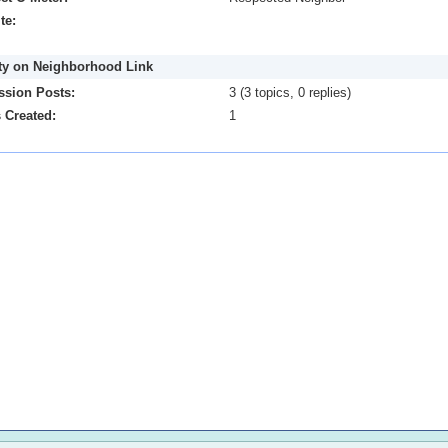
te:
ity on Neighborhood Link
ssion Posts:
3 (3 topics, 0 replies)
 Created:
1