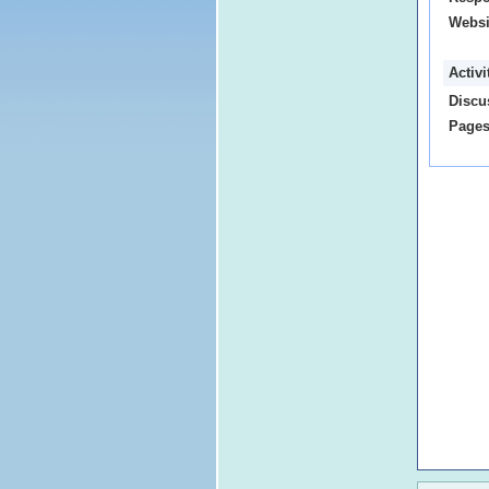
Websi
Activ
Discu
Pages