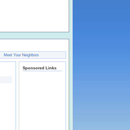
Meet Your Neighbors
Sponsored Links