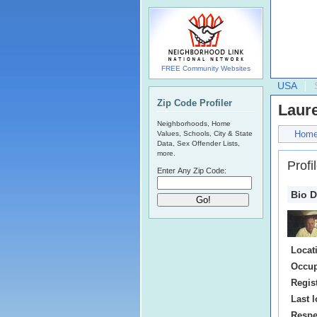
FREE Community Websites
USA
Zip Code Profiler
Laur
Neighborhoods, Home
Hom
Values, Schools, City & State
Data, Sex Offender Lists,
more.
Profi
Enter Any Zip Code:
Bio D
Locat
Occup
Regis
Last l
Respe