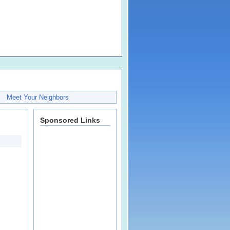
Meet Your Neighbors
Sponsored Links