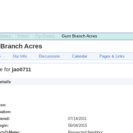
States
Cities
Zip Codes
Gum Branch Acres
Branch Acres
e
Our Info
Discussions
Calendar
Pages & Links
le for
jao0711
etails
ion:
ation:
tered:
07/14/2011
ogin:
06/04/2015
ct-O-Meter:
Respected Neighbor