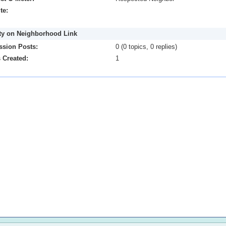
te:
ity on Neighborhood Link
ssion Posts:
0 (0 topics, 0 replies)
 Created:
1