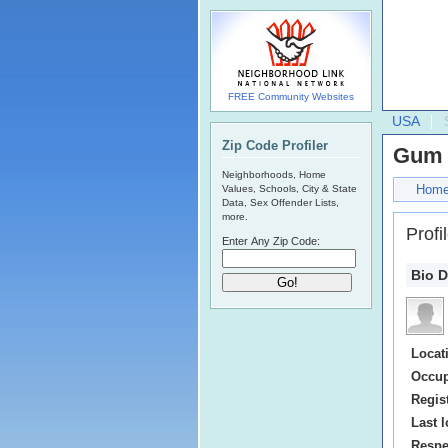
FREE Community Websites
USA
Zip Code Profiler
Gum 
Neighborhoods, Home
Hom
Values, Schools, City & State
Data, Sex Offender Lists,
more.
Profi
Enter Any Zip Code:
Bio D
Locat
Occup
Regis
Last l
Respe