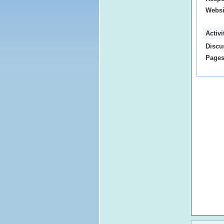
Websi
Activ
Discu
Pages