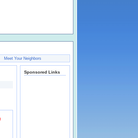
Meet Your Neighbors
Sponsored Links
g