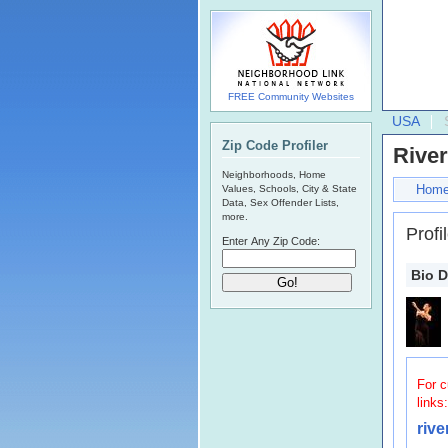
FREE Community Websites
USA
Zip Code Profiler
Rive
Neighborhoods, Home
Hom
Values, Schools, City & State
Data, Sex Offender Lists,
more.
Profi
Enter Any Zip Code:
Bio D
For c
links:
riv