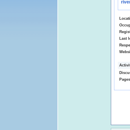
riv
Locat
Occup
Regis
Last l
Respe
Websi
Activ
Discu
Pages