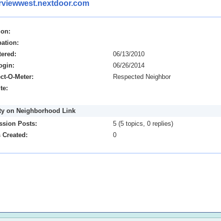
erviewwest.nextdoor.com
ion:
ation:
tered:
06/13/2010
ogin:
06/26/2014
ct-O-Meter:
Respected Neighbor
te:
ity on Neighborhood Link
ssion Posts:
5 (5 topics, 0 replies)
 Created:
0