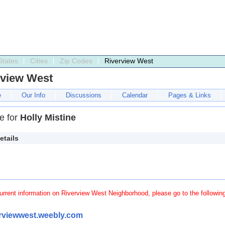
States
Cities
Zip Codes
Riverview West
rview West
e
Our Info
Discussions
Calendar
Pages & Links
le for
Holly Mistine
etails
urrent information on Riverview West Neighborhood, please go to the followin
erviewwest.weebly.com