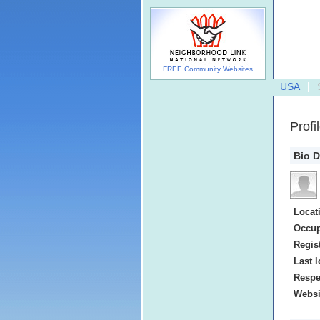
FREE Community Websites
USA
Profi
Bio D
Locat
Occup
Regis
Last l
Respe
Websi