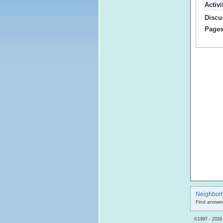
Activ
Discu
Pages
Neighbor
Find answer
©1997 - 2026