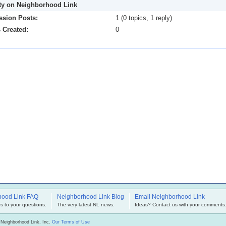
ity on Neighborhood Link
ssion Posts:
1 (0 topics, 1 reply)
 Created:
0
hood Link FAQ
Neighborhood Link Blog
Email Neighborhood Link
s to your questions.
The very latest NL news.
Ideas? Contact us with your comments
 Neighborhood Link, Inc.
Our Terms of Use