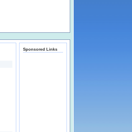
Sponsored Links