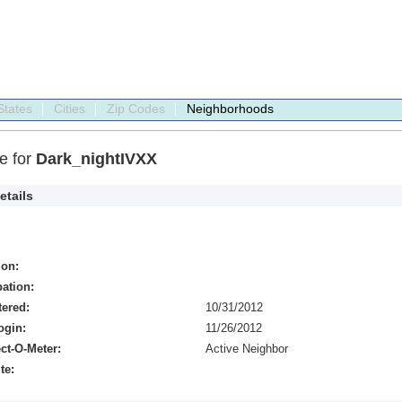
States
Cities
Zip Codes
Neighborhoods
le for
Dark_nightIVXX
etails
ion:
ation:
tered:
10/31/2012
ogin:
11/26/2012
ct-O-Meter:
Active Neighbor
te: