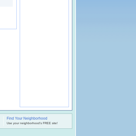
Find Your Neighborhood
.
Use your neighborhood's FREE site!