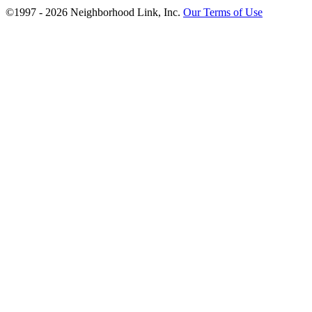
©1997 - 2026 Neighborhood Link, Inc.
Our Terms of Use