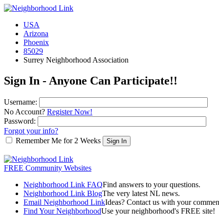
USA
Arizona
Phoenix
85029
Surrey Neighborhood Association
Sign In - Anyone Can Participate!!
Username:
No Account?
Register Now!
Password:
Forgot your info?
Remember Me for 2 Weeks
FREE Community Websites
Neighborhood Link FAQ
Find answers to your questions.
Neighborhood Link Blog
The very latest NL news.
Email Neighborhood Link
Ideas? Contact us with your commen
Find Your Neighborhood
Use your neighborhood's FREE site!