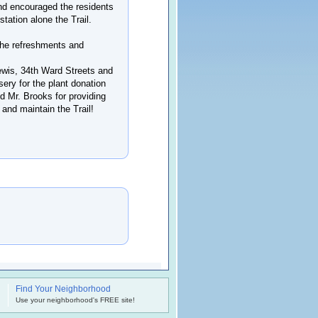
and encouraged the residents
station alone the Trail.
the refreshments and
Lewis, 34th Ward Streets and
sery for the plant donation
nd Mr. Brooks for providing
 and maintain the Trail!
Find Your Neighborhood
.
Use your neighborhood's FREE site!