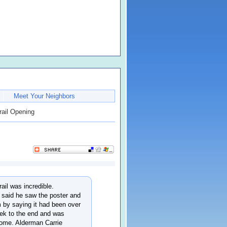
Meet Your Neighbors
rail Opening
il was incredible.
 said he saw the poster and
 by saying it had been over
rek to the end and was
 home. Alderman Carrie