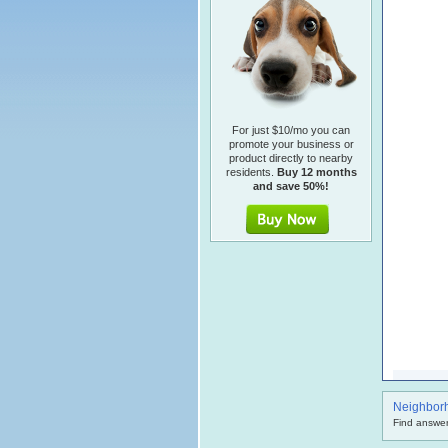
For just $10/mo you can
promote your business or
product directly to nearby
residents.
Buy 12 months
and save 50%!
Neighbor
Find answer