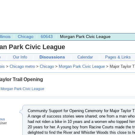
Illinois
Chicago
60643
Morgan Park Civic League
an Park Civic League
Discussions
e
Our Info
Calendar
Pages & Links
nois
>
Chicago metro
>
Chicago
>
Morgan Park Civic League
> Major Taylor T
aylor Trail Opening
:
Morgan Park Civic League
Community Support for Opening Ceremony for Major Taylor Tra
A range of success stories were shared; one from a man who
ous
had not riden a bike in 10 years and a women who topped him
 User
20 years for her. A young boy from Racine Courts made the t
delighted to find the River and Whistler Woods this close to