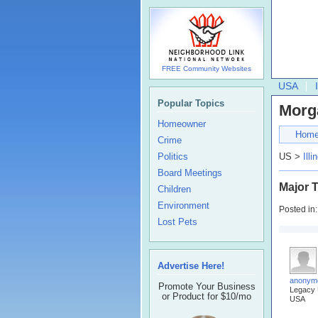
FREE Community Websites
USA
Popular Topics
Morg
Homeowner
Hom
Crime
Politics
US >
Illi
Board Meetings
Major T
Children
Environment
Posted in
Lost Pets
Advertise Here!
anonym
Promote Your Business
Legacy
or Product for $10/mo
USA