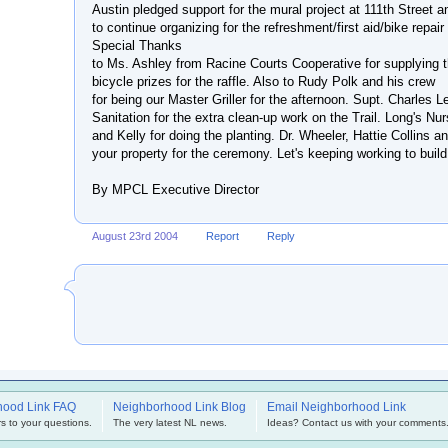
Austin pledged support for the mural project at 111th Street 
to continue organizing for the refreshment/first aid/bike repair 
Special Thanks
to Ms. Ashley from Racine Courts Cooperative for supplying 
bicycle prizes for the raffle. Also to Rudy Polk and his crew
for being our Master Griller for the afternoon. Supt. Charles 
Sanitation for the extra clean-up work on the Trail. Long's Nur
and Kelly for doing the planting. Dr. Wheeler, Hattie Collins a
your property for the ceremony. Let's keeping working to build
By MPCL Executive Director
August 23rd 2004
Report
Reply
hood Link FAQ
Neighborhood Link Blog
Email Neighborhood Link
s to your questions.
The very latest NL news.
Ideas? Contact us with your comments