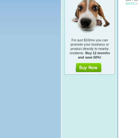
For just $10/mo you can
promote your business or
product directly to nearby
residents.
Buy 12 months
and save 50%!