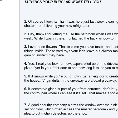
13 THINGS YOUR BURGLAR WON'T TELL YOU
1.
Of course I look familiar. I was here just last week cleanin
shutters, or delivering your new refrigerator.
2.
Hey, thanks for letting me use the bathroom when I was wor
week. While I was in there, I unlatched the back window to mak
3.
Love those flowers. That tells me you have taste.. and tas
things inside. Those yard toys your kids leave out always m
gaming system they have.
4.
Yes, I really do look for newspapers piled up on the drivew
pizza flyer in your front door to see how long it takes you to r
5.
If it snows while you're out of town, get a neighbor to creat
the house.. Virgin drifts in the driveway are a dead giveaway.
6.
If decorative glass is part of your front entrance, don't let
the control pad where I can see if it's set. That makes it too 
7.
A good security company alarms the window over the sink.
second floor, which often access the master bedroom - and you
idea to put motion detectors up there too.