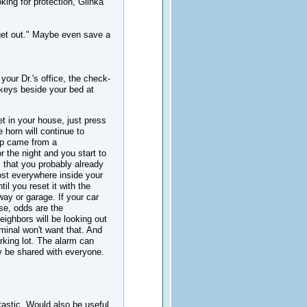
king for protection, Glinka
 get out." Maybe even save a
your Dr.'s office, the check-
 keys beside your bed at
t in your house, just press
e horn will continue to
 tip came from a
 the night and you start to
m that you probably already
most everywhere inside your
il you reset it with the
way or garage. If your car
se, odds are the
neighbors will be looking out
minal won't want that. And
rking lot. The alarm can
y be shared with everyone.
tastic. Would also be useful