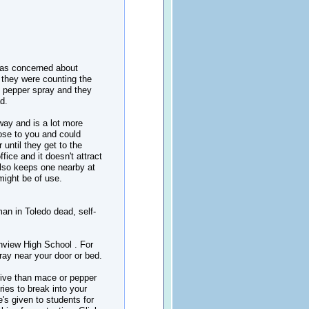
 was concerned about
they were counting the
g pepper spray and they
d.
away and is a lot more
lose to you and could
until they get to the
fice and it doesn't attract
also keeps one nearby at
might be of use.
man in Toledo dead, self-
hview High School . For
ay near your door or bed.
tive than mace or pepper
ries to break into your
e's given to students for