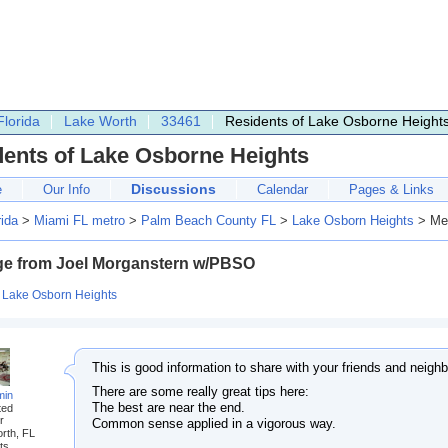
Florida
Lake Worth
33461
Residents of Lake Osborne Height
dents of Lake Osborne Heights
Discussions
e
Our Info
Calendar
Pages & Links
rida
>
Miami FL metro
>
Palm Beach County FL
>
Lake Osborn Heights
> Mes
e from Joel Morganstern w/PBSO
:
Lake Osborn Heights
This is good information to share with your friends and neighb
There are some really great tips here:
min
The best are near the end.
ted
r
Common sense applied in a vigorous way.
rth, FL
ts