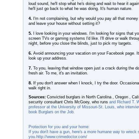
loud sound, he'll stop what he's doing and wait to hear it again
he'll just go back to what he was doing. It's human nature.
4.
I'm not complaining, but why would you pay all that money
and leave your house without setting it?
5.
I love looking in your windows. I'm looking for signs that yo
screen TVs or gaming systems I'd like. I'll drive or walk thro
night, before you close the blinds, just to pick my targets.
6.
Avoid announcing your vacation on your Facebook page. It'
look up your address.
7.
To you, leaving that window open just a crack during the day 
fresh air. To me, it's an invitation.
8.
If you don't answer when I knock, I try the door. Occasionall
walk right in.
Sources:
Convicted burglars in North Carolina , Oregon , Cali
security consultant Chris McGoey, who runs
and Richard T. W
professor at the University of Missouri-St. Louis, who intervi
book Burglars on the Job.
Protection for you and your home:
If you don't have a gun, here's a more humane way to wreck s
you.
http://www.crimedoctor.com/