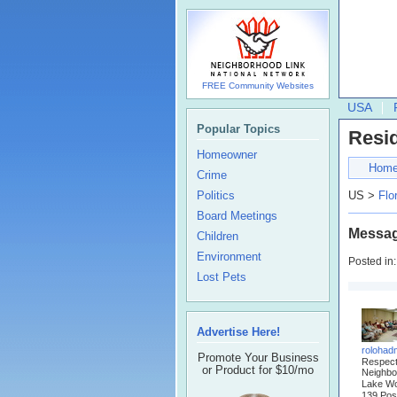
FREE Community Websites
USA
Popular Topics
Resi
Homeowner
Hom
Crime
Politics
US >
Flo
Board Meetings
Messag
Children
Environment
Posted in
Lost Pets
Advertise Here!
rolohad
Promote Your Business
Respec
or Product for $10/mo
Neighbo
Lake Wo
139 Pos