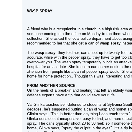
WASP SPRAY
A friend who is a receptionist in a church in a high risk area
someone coming into the office on Monday to rob them when 
collection. She asked the local police department about usin
recommended to her that she get a can of
wasp spray
instea
The
wasp spray
, they told her, can shoot up to twenty feet 
accurate, while with the pepper spray, they have to get too c
overpower you. The wasp spray temporarily blinds an attacker 
hospital for an antidote. She keeps a can on her desk in the of
attention from people like a can of pepper spray would. She 
home for home protection.. Thought this was interesting and 
FROM ANOTHER SOURCE:
On the heels of a break-in and beating that left an elderly wo
defense experts have a tip that could save your life.
Val Glinka teaches self-defense to students at Sylvania Sout
decades, he's suggested putting a can of wasp and hornet spr
Glinka says, "This is better than anything I can teach them."
Glinka considers it inexpensive, easy to find, and more effec
spray. The cans typically shoot 20 to 30 feet; so if someone t
home, Glinka says, "spray the culprit in the eyes". It's a tip h