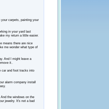
g your carpets, painting your
king in your yard last
e my return a little easier.
te means there are nice
ake me wonder what type of
ay. And I might leave a
emove it..
e car and foot tracks into
 your alarm company install
easy.
 And the windows on the
r jewelry. It's not a bad