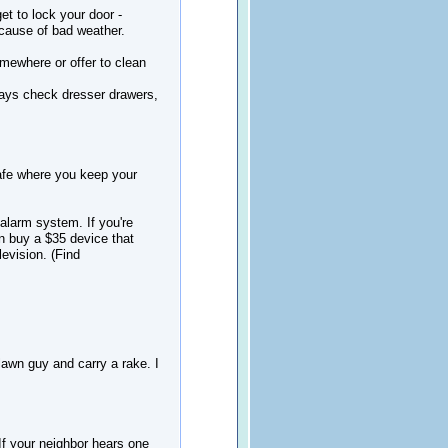
et to lock your door -
ecause of bad weather.
somewhere or offer to clean
lways check dresser drawers,
safe where you keep your
 alarm system. If you're
an buy a $35 device that
levision. (Find
lawn guy and carry a rake. I
. If your neighbor hears one