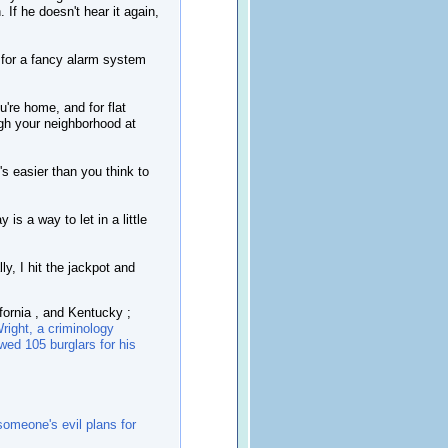
. If he doesn't hear it again,
 for a fancy alarm system
u're home, and for flat
ugh your neighborhood at
s easier than you think to
is a way to let in a little
y, I hit the jackpot and
fornia , and Kentucky ;
right, a criminology
ewed 105 burglars for his
omeone's evil plans for