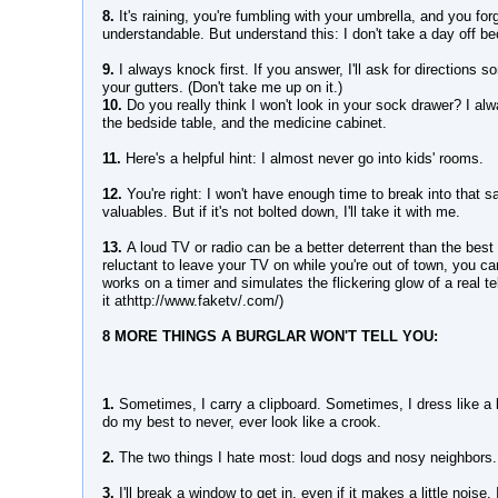
8.
It's raining, you're fumbling with your umbrella, and you forg
understandable. But understand this: I don't take a day off b
9.
I always knock first. If you answer, I'll ask for directions 
your gutters. (Don't take me up on it.)
10.
Do you really think I won't look in your sock drawer? I a
the bedside table, and the medicine cabinet.
11.
Here's a helpful hint: I almost never go into kids' rooms.
12.
You're right: I won't have enough time to break into that 
valuables. But if it's not bolted down, I'll take it with me.
13.
A loud TV or radio can be a better deterrent than the best
reluctant to leave your TV on while you're out of town, you c
works on a timer and simulates the flickering glow of a real te
it athttp://www.faketv/.com/)
8 MORE THINGS A BURGLAR WON'T TELL YOU:
1.
Sometimes, I carry a clipboard. Sometimes, I dress like a 
do my best to never, ever look like a crook.
2.
The two things I hate most: loud dogs and nosy neighbors.
3.
I'll break a window to get in, even if it makes a little noise