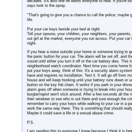
decades. It's also one he wants everyone to hear. If you're loo
says look to the spray.
"That's going to give you a chance to call the police; maybe
life.
Put your car keys beside your bed at night.
Tell your spouse, your children, your neighbors, your parents, 
out girl at the market, everyone you run across. Put your car
night.
If you hear a noise outside your home or someone trying to ge
the panic button for your car. The alarm will be set off, and th
sound until either you turn it off or the car battery dies. This
neighborhood watch coordinator. Next time you come home for
put your keys away, think of this: It's a security alarm syste
have and requires no installation. Test it. It will go off from 
house and will keep honking until your battery runs down or unt
button on the key fob chain. It works if you park in your drive
alarm goes off when someone is trying to break into your hou
burglar/rapist won't stick around. After a few seconds all the 
their windows to see who is out there and sure enough the cri
remember to carry your keys while walking to your car in a pa
work the same way there. This is something that should reall
Maybe it could save a life or a sexual abuse crime.
P.S.
I am sending this to everyone I know because I think it is fan