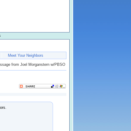
s
Meet Your Neighbors
sage from Joel Morganstern w/PBSO
ors.