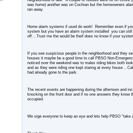
was home) another was on Cochran but the homeowners alarm
ran away.
Home alarm systems if used do work! Remember even if you
system but you have an alarm system installed you can still s
off....Trust me the would be theif does no know if your syste
If you see suspicious people in the neighborhood and they se
houses it maybe be a good time to call PBSO Non-Emergency.
noticed over the weekend was to males riding bikes both look
and as they were riding one kept staring at every house....Cal
had already gone to the park.
The recent events are happening during the afternoon and incl
knocking on the front door and if no one answers they know t
occupied.
We urge everyone to keep an eye and lets help PBSO "take a