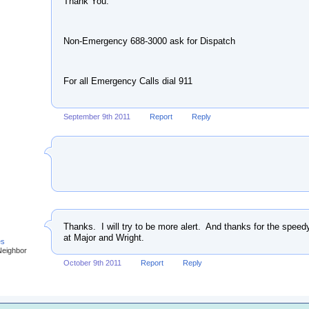
Thank You.
Non-Emergency 688-3000 ask for Dispatch
For all Emergency Calls dial 911
September 9th 2011
Report
Reply
Thanks. I will try to be more alert. And thanks for the spee
at Major and Wright.
es
Neighbor
October 9th 2011
Report
Reply