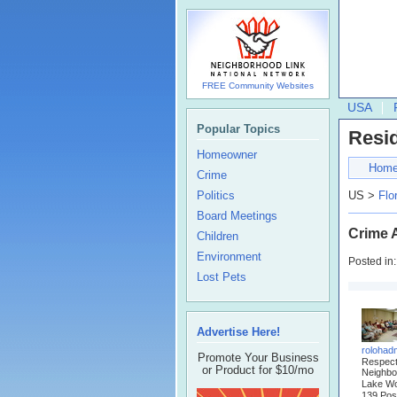
FREE Community Websites
USA
Popular Topics
Resi
Homeowner
Hom
Crime
Politics
US >
Flo
Board Meetings
Crime A
Children
Environment
Posted in
Lost Pets
Advertise Here!
rolohad
Promote Your Business
Respec
or Product for $10/mo
Neighbo
Lake Wo
139 Pos