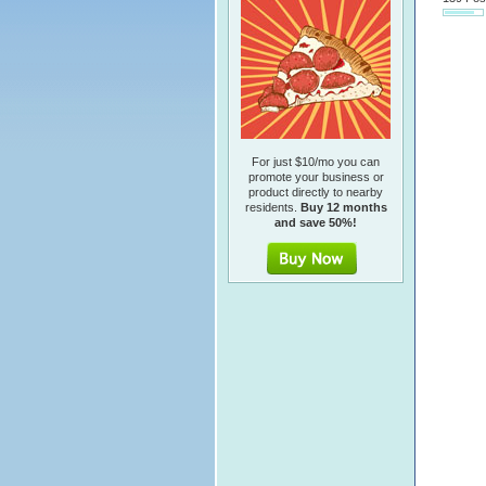
For just $10/mo you can
promote your business or
product directly to nearby
residents.
Buy 12 months
and save 50%!