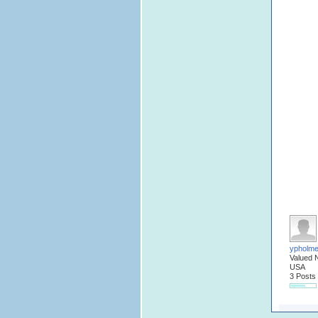
ypholm
Valued 
USA
3 Posts