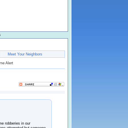
s
Meet Your Neighbors
me Alert
e robberies in our
 (one attempted but someone