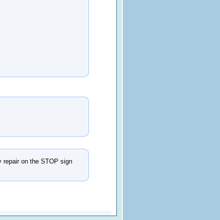
dy repair on the STOP sign