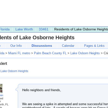
Florida
Lake Worth
33461
Residents of Lake Osborne Height
dents of Lake Osborne Heights
Discussions
e
Our Info
Calendar
Pages & Links
rida
>
Miami FL metro
>
Palm Beach County FL
>
Lake Osborn Heights
> Cri
lert
:
Lake Osborn Heights
Hello neighbors and friends,
min
ted
r
We are seeing a spike in attempted and some successful hom
rth, FL
neighborhood of late. A couple of houses were hit on Grove
ts