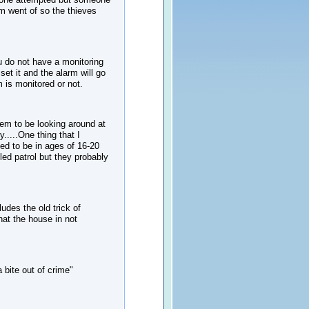
 went of so the thieves
 do not have a monitoring
et it and the alarm will go
m is monitored or not.
em to be looking around at
....One thing that I
ed to be in ages of 16-20
led patrol but they probably
udes the old trick of
hat the house in not
 bite out of crime"