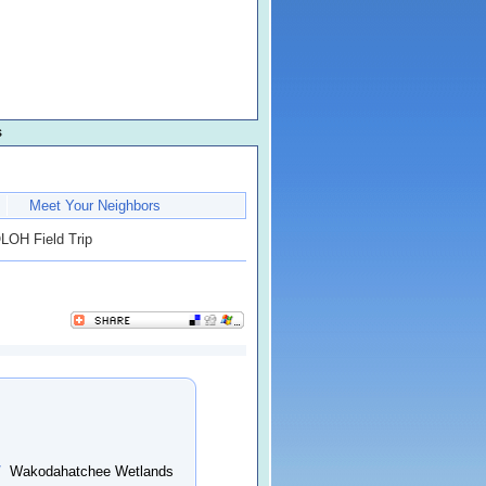
s
Meet Your Neighbors
OH Field Trip
/
Wakodahatchee Wetlands