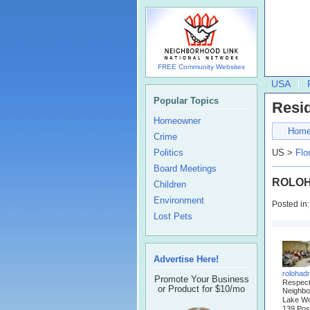
FREE Community Websites
USA
Popular Topics
Resi
Homeowner
Hom
Crime
Politics
US >
Flo
Board Meetings
ROLOH 
Children
Environment
Posted in
Lost Pets
Advertise Here!
rolohad
Promote Your Business
Respec
or Product for $10/mo
Neighbo
Lake Wo
139 Pos