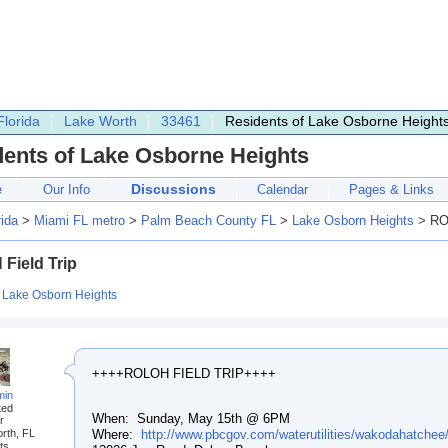
Florida
Lake Worth
33461
Residents of Lake Osborne Height
dents of Lake Osborne Heights
Discussions
e
Our Info
Calendar
Pages & Links
rida
>
Miami FL metro
>
Palm Beach County FL
>
Lake Osborn Heights
> ROL
Field Trip
:
Lake Osborn Heights
++++ROLOH FIELD TRIP++++
min
ted
When: Sunday, May 15th @ 6PM
r
Where:
http://www.pbcgov.com/waterutilities/wakodahatchee
rth, FL
ts