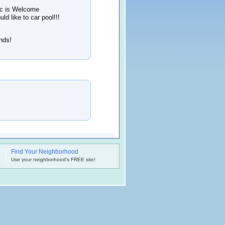
ic is Welcome
d like to car pool!!!
ends!
Find Your Neighborhood
.
Use your neighborhood's FREE site!