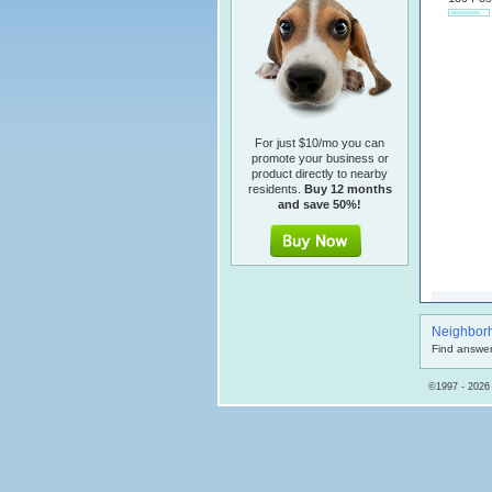
For just $10/mo you can
promote your business or
product directly to nearby
residents.
Buy 12 months
and save 50%!
Neighbor
Find answer
©1997 - 2026