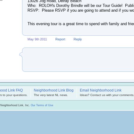
13026 Jog Road, Delray Beach
Who: ROLOH's Dorothy Brindle will be our Tour Guide! Publ
RSVP: Please RSVP if you are going to attend and if you woul
This evening tour is a great time to spend with family and fri
May 9th 2011
Report
Reply
hood Link FAQ
Neighborhood Link Blog
Email Neighborhood Link
s to your questions.
The very latest NL news.
Ideas? Contact us with your comments
 Neighborhood Link, Inc.
Our Terms of Use