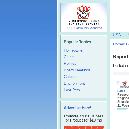
FREE Community Websites
USA
Popular Topics
Homes Fo
Homeowner
Report
Crime
Politics
Posted in
Board Meetings
Children
Environment
Lost Pets
darltk
Respec
Neighbo
Southfie
21 Post
Advertise Here!
Promote Your Business
or Product for $10/mo