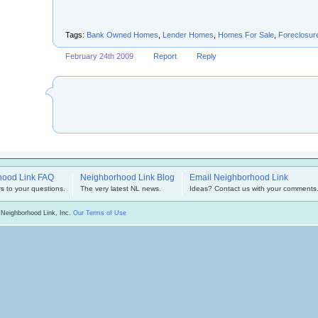
Tags:
Bank Owned Homes
,
Lender Homes
,
Homes For Sale
,
Foreclosur
February 24th 2009
Report
Reply
hood Link FAQ
Neighborhood Link Blog
Email Neighborhood Link
s to your questions.
The very latest NL news.
Ideas? Contact us with your comments
 Neighborhood Link, Inc.
Our Terms of Use