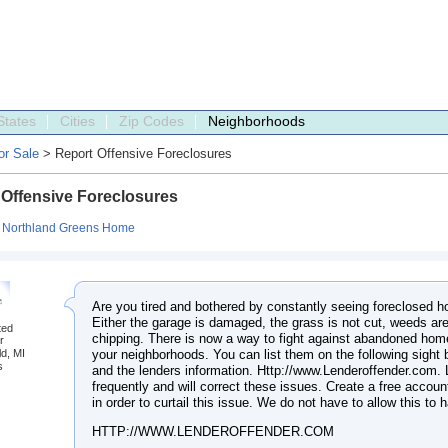
States
Cities
Zip Codes
Neighborhoods
r Sale
> Report Offensive Foreclosures
 Offensive Foreclosures
:
Northland Greens Home
Are you tired and bothered by constantly seeing foreclosed h
Either the garage is damaged, the grass is not cut, weeds are
ted
chipping. There is now a way to fight against abandoned home
r
your neighborhoods. You can list them on the following sight
ld, MI
s
and the lenders information. Http://www.Lenderoffender.com.
frequently and will correct these issues. Create a free accoun
in order to curtail this issue. We do not have to allow this to
HTTP://WWW.LENDEROFFENDER.COM