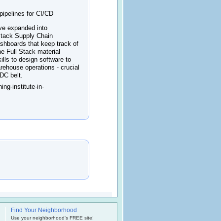
pipelines for CI/CD
ave expanded into
 Stack Supply Chain
ashboards that keep track of
the Full Stack material
lls to design software to
rehouse operations - crucial
IDC belt.
ng-institute-in-
Find Your Neighborhood
.
Use your neighborhood's FREE site!