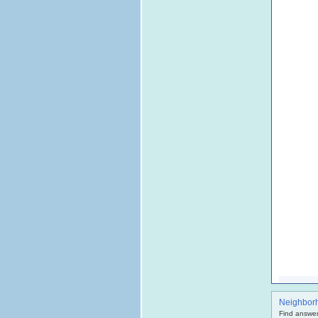
Neighbor
Find answer