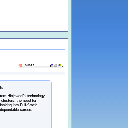
ls
 From Hinjewadi's technology
 clusters, the need for
looking into Full-Stack
 dependable careers