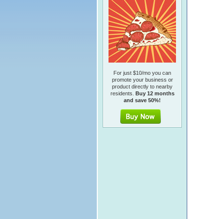
For just $10/mo you can
promote your business or
product directly to nearby
residents.
Buy 12 months
and save 50%!