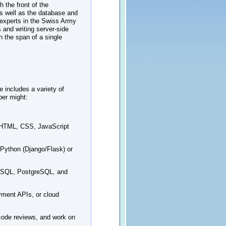
 the front of the
as well as the database and
 experts in the Swiss Army
 and writing server-side
n the span of a single
 includes a variety of
per might:
h HTML, CSS, JavaScript
 Python (Django/Flask) or
 MySQL, PostgreSQL, and
yment APIs, or cloud
 code reviews, and work on