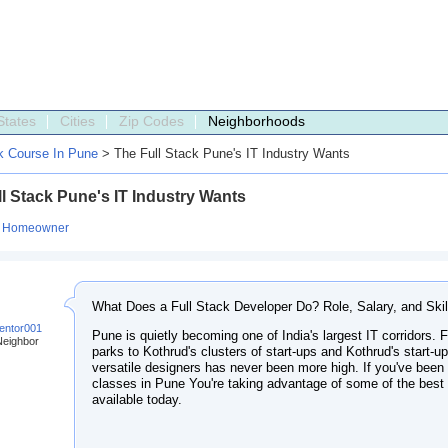
States
Cities
Zip Codes
Neighborhoods
ck Course In Pune
> The Full Stack Pune's IT Industry Wants
l Stack Pune's IT Industry Wants
:
Homeowner
What Does a Full Stack Developer Do? Role, Salary, and Skil
entor001
Pune is quietly becoming one of India's largest IT corridors.
Neighbor
parks to Kothrud's clusters of start-ups and Kothrud's start-up
versatile designers has never been more high. If you've been 
classes in Pune You're taking advantage of some of the best
available today.