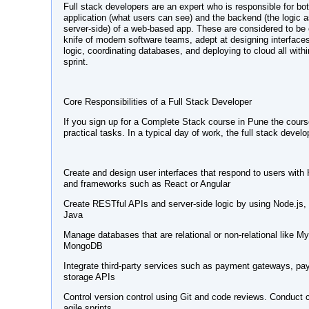
Full stack developers are an expert who is responsible for both
application (what users can see) and the backend (the logic 
server-side) of a web-based app. These are considered to be
knife of modern software teams, adept at designing interfaces
logic, coordinating databases, and deploying to cloud all withi
sprint.
Core Responsibilities of a Full Stack Developer
If you sign up for a Complete Stack course in Pune the course
practical tasks. In a typical day of work, the full stack develo
Create and design user interfaces that respond to users wit
and frameworks such as React or Angular
Create RESTful APIs and server-side logic by using Node.js,
Java
Manage databases that are relational or non-relational like
MongoDB
Integrate third-party services such as payment gateways, pa
storage APIs
Control version control using Git and code reviews. Conduct
agile sprints