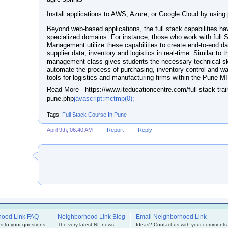
Install applications to AWS, Azure, or Google Cloud by using 
Beyond web-based applications, the full stack capabilities h
specialized domains. For instance, those who work with full
Management utilize these capabilities to create end-to-end d
supplier data, inventory and logistics in real-time. Similar to 
management class gives students the necessary technical ski
automate the process of purchasing, inventory control and wa
tools for logistics and manufacturing firms within the Pune M
Read More - https://www.iteducationcentre.com/full-stack-traini
pune.php
javascript:mctmp(0);
Tags:
Full Stack Course In Pune
April 9th, 06:40 AM
Report
Reply
hood Link FAQ
Neighborhood Link Blog
Email Neighborhood Link
s to your questions.
The very latest NL news.
Ideas? Contact us with your comments