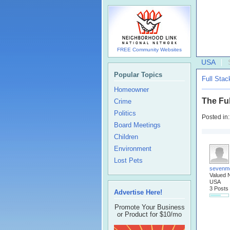
FREE Community Websites
USA
Popular Topics
Full Sta
Homeowner
The Ful
Crime
Politics
Posted in
Board Meetings
Children
Environment
Lost Pets
sevenm
Valued 
USA
3 Posts
Advertise Here!
Promote Your Business
or Product for $10/mo