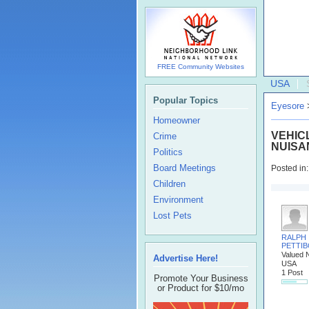
FREE Community Websites
USA
Popular Topics
Eyesore
Homeowner
VEHIC
Crime
NUISA
Politics
Board Meetings
Posted in
Children
Environment
Lost Pets
RALPH
PETTI
Valued 
Advertise Here!
USA
1 Post
Promote Your Business
or Product for $10/mo