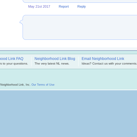
May 21st 2017
Report
Reply
hood Link FAQ
Neighborhood Link Blog
Email Neighborhood Link
s to your questions.
The very latest NL news.
Ideas? Contact us with your comments
 Neighborhood Link, Inc.
Our Terms of Use