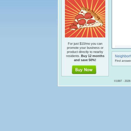
For just $10/mo you can
promote your business or
product directly to nearby
residents.
Buy 12 months
Neighbor
and save 50%!
Find answer
©1997 - 2026