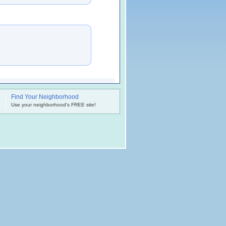
Find Your Neighborhood
.
Use your neighborhood's FREE site!