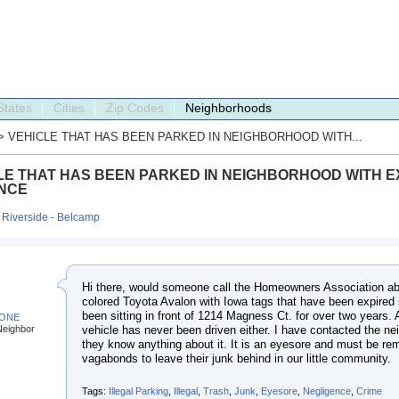
States
Cities
Zip Codes
Neighborhoods
> VEHICLE THAT HAS BEEN PARKED IN NEIGHBORHOOD WITH...
LE THAT HAS BEEN PARKED IN NEIGHBORHOOD WITH E
NCE
:
Riverside - Belcamp
Hi there, would someone call the Homeowners Association ab
colored Toyota Avalon with Iowa tags that have been expired 
been sitting in front of 1214 Magness Ct. for over two years. As
BONE
vehicle has never been driven either. I have contacted the n
Neighbor
they know anything about it. It is an eyesore and must be r
vagabonds to leave their junk behind in our little community.
Tags:
Illegal Parking
,
Illegal
,
Trash
,
Junk
,
Eyesore
,
Negligence
,
Crime