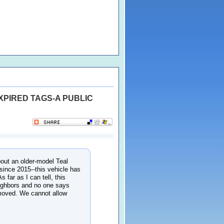
XPIRED TAGS-A PUBLIC
out an older-model Teal
since 2015--this vehicle has
 far as I can tell, this
eighbors and no one says
emoved. We cannot allow