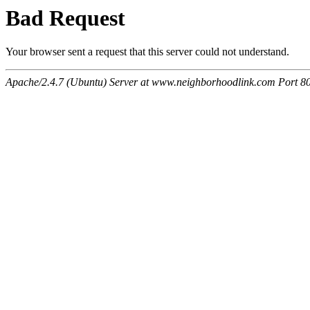
Bad Request
Your browser sent a request that this server could not understand.
Apache/2.4.7 (Ubuntu) Server at www.neighborhoodlink.com Port 8