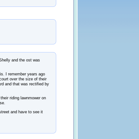
Shelly and the ost was
is. I remember years ago
ourt over the size of their
rd and that was rectified by
 their riding lawnmower on
se.
street and have to see it