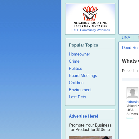
FREE Community Websites
USA
Popular Topics
Deed Rest
Homeowner
Whats w
Crime
Politics
Posted in
Board Meetings
Children
Environment
Lost Pets
oldresid
Valued 
USA
3 Posts
Advertise Here!
Promote Your Business
or Product for $10/mo