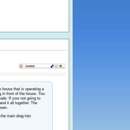
 house that is operating a
 in front of the house. You
ade. If your not going to
nd it all together. The
down.
 the main drag into