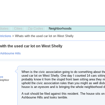
States
Cities
Zip Codes
Neighborhoods
rictions
> Whats with the used car lot on West Shelly
ith the used car lot on West Shelly
:
Ashbourne Hills
When is the civic association going to do something about the
used car lot on West Shelly. One day I counted 14 cars sitting
ent
probably know it from the stupid front lawn sitting area they m
Neighbor
uphold the civic association rules than you might as well disba
house is an eyesore and is bringing the whole neighborhood 
A suit should be filed against this resident. The house sits on
Ashbourne Hills and looks terrible.