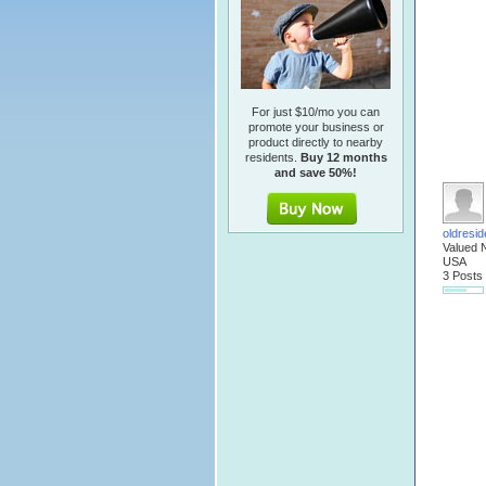
For just $10/mo you can
promote your business or
product directly to nearby
residents.
Buy 12 months
and save 50%!
oldresid
Valued 
USA
3 Posts