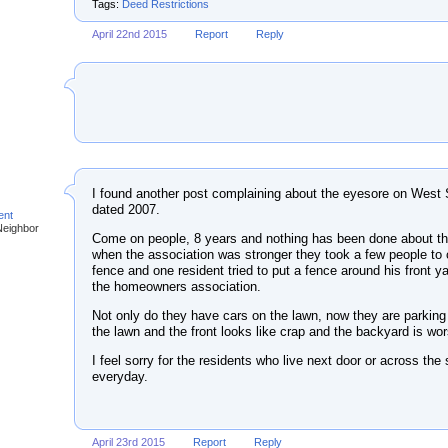
Tags:
Deed Restrictions
April 22nd 2015
Report
Reply
I found another post complaining about the eyesore on West 
dated 2007.
ent
Neighbor
Come on people, 8 years and nothing has been done about th
when the association was stronger they took a few people to c
fence and one resident tried to put a fence around his front ya
the homeowners association.
Not only do they have cars on the lawn, now they are parking
the lawn and the front looks like crap and the backyard is wor
I feel sorry for the residents who live next door or across the 
everyday.
April 23rd 2015
Report
Reply