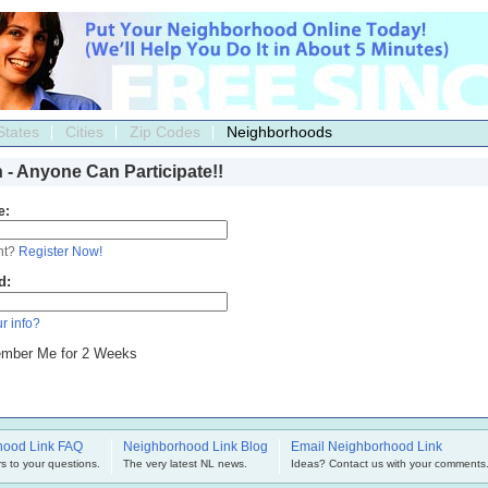
States
Cities
Zip Codes
Neighborhoods
n - Anyone Can Participate!!
e:
nt?
Register Now!
d:
r info?
mber Me for 2 Weeks
hood Link FAQ
Neighborhood Link Blog
Email Neighborhood Link
s to your questions.
The very latest NL news.
Ideas? Contact us with your comments