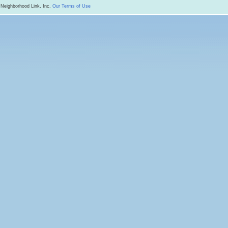
 Neighborhood Link, Inc.
Our Terms of Use