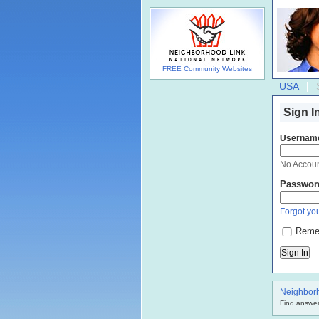
FREE Community Websites
USA
Sign I
Usernam
No Accou
Passwor
Forgot you
Reme
Neighbor
Find answer