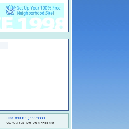
Find Your Neighborhood
.
Use your neighborhood's FREE site!