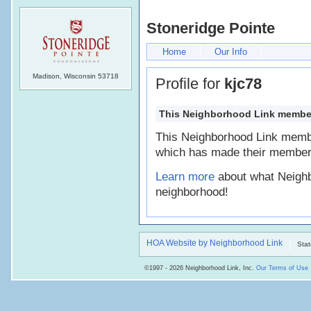
Stoneridge Pointe
Home
Our Info
Madison, Wisconsin 53718
Profile for
kjc78
This Neighborhood Link member's
This Neighborhood Link memb
which has made their member 
Learn more
about what Neighb
neighborhood!
HOA Website by Neighborhood Link
Stat
©1997 - 2026 Neighborhood Link, Inc.
Our Terms of Use