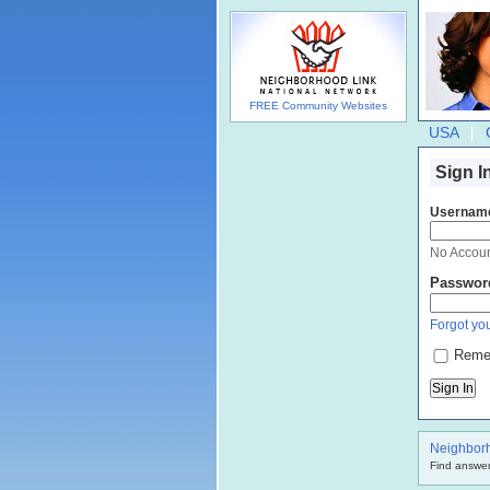
FREE Community Websites
USA
Sign I
Usernam
No Accou
Passwor
Forgot you
Reme
Neighbor
Find answer