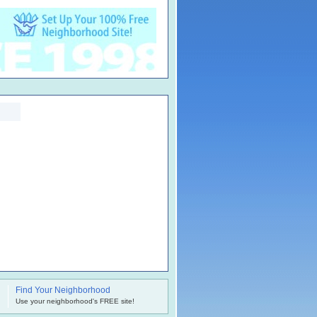
Find Your Neighborhood
.
Use your neighborhood's FREE site!