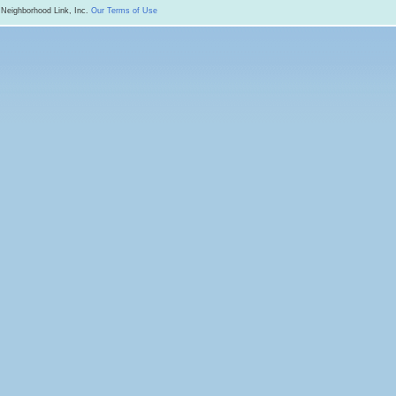
 Neighborhood Link, Inc.
Our Terms of Use