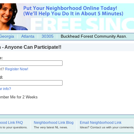
Georgia
Atlanta
30305
Buckhead Forest Community Assn.
n - Anyone Can Participate!!
e:
nt?
Register Now!
d:
r info?
mber Me for 2 Weeks
hood Link FAQ
Neighborhood Link Blog
Email Neighborhood Link
s to your questions.
The very latest NL news.
Ideas? Contact us with your comments